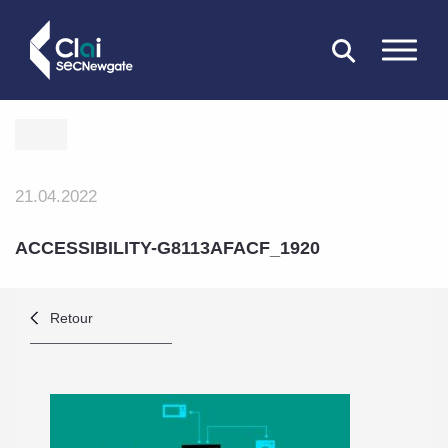
FERMER
21.04.2022
ACCESSIBILITY-G8113AFACF_1920
Retour