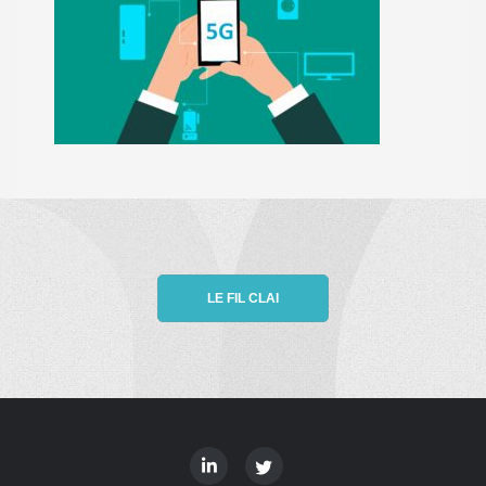
LE FIL CLAI