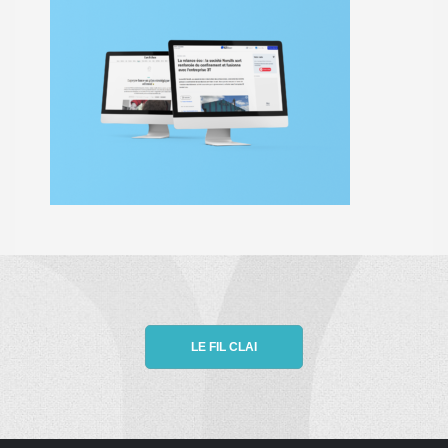
LE FIL CLAI