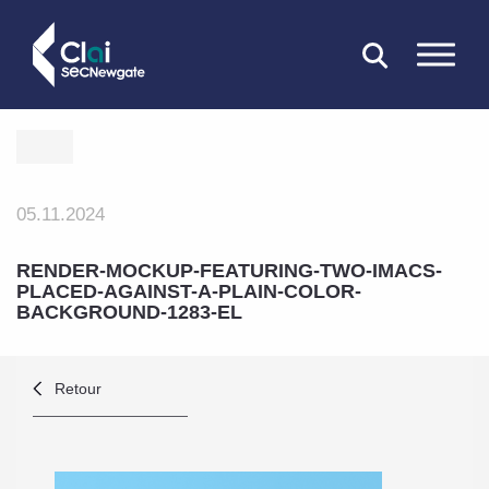
FERMER
05.11.2024
RENDER-MOCKUP-FEATURING-TWO-IMACS-
PLACED-AGAINST-A-PLAIN-COLOR-
BACKGROUND-1283-EL
Retour