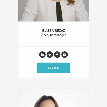
ELISSA BEZAZ
Account Manager
SEE BIO