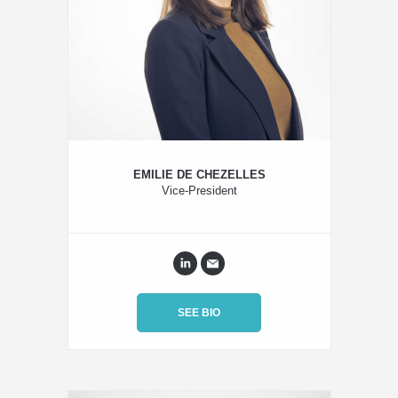
EMILIE DE CHEZELLES
Vice-President
SEE BIO