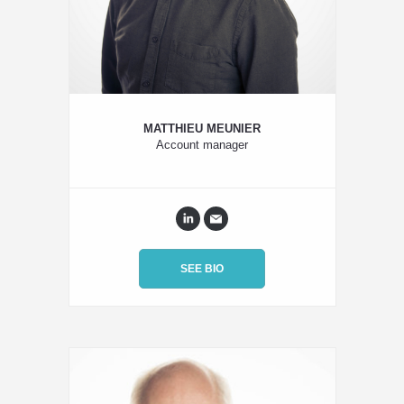
MATTHIEU MEUNIER
Account manager
SEE BIO