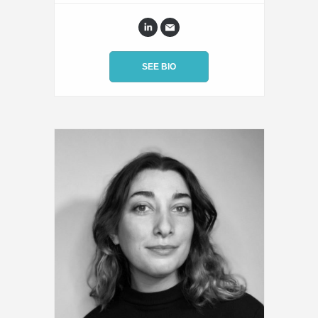
SEE BIO