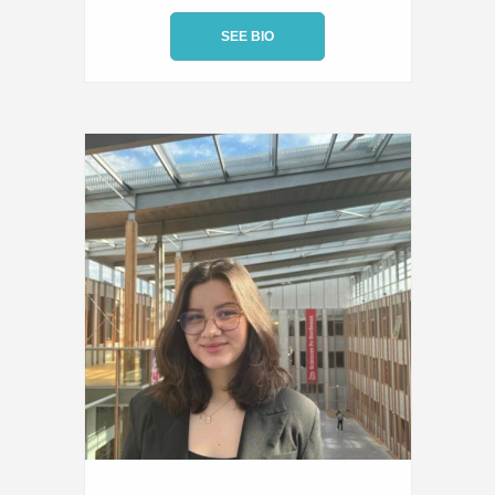
SEE BIO