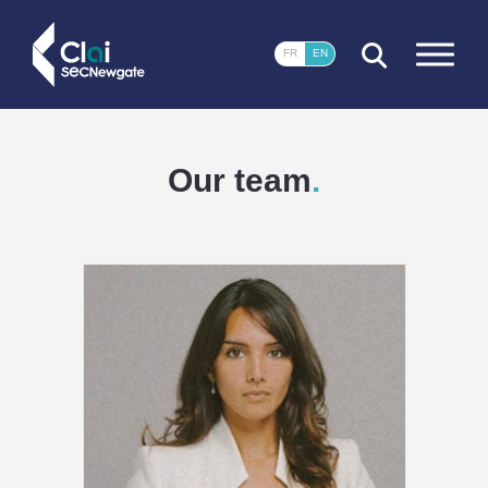
CLOSE
FR
EN
Our team