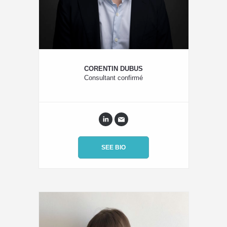
CORENTIN DUBUS
Consultant confirmé
SEE BIO