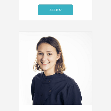
SEE BIO