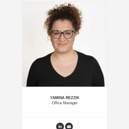
YAMINA REZZIK
Office Manager