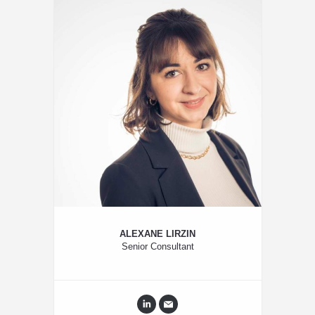
ALEXANE LIRZIN
Senior Consultant