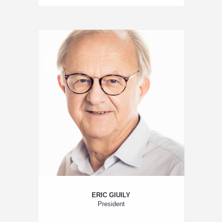
ERIC GIUILY
President