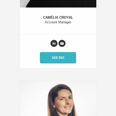
CAMÉLIA CROYAL
Account Manager
SEE BIO