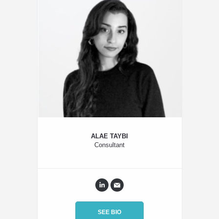
ALAE TAYBI
Consultant
SEE BIO