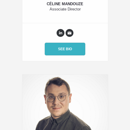
CÉLINE MANDOUZE
Associate Director
SEE BIO