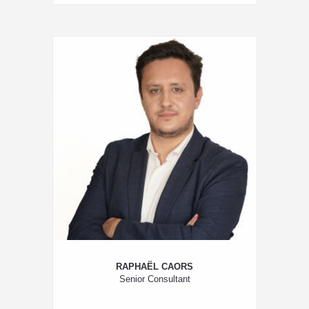
RAPHAËL CAORS
Senior Consultant