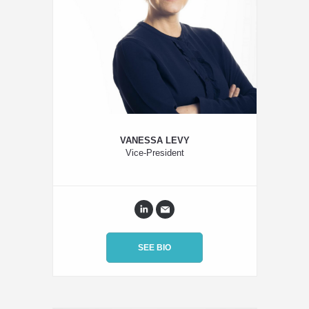
VANESSA LEVY
Vice-President
SEE BIO