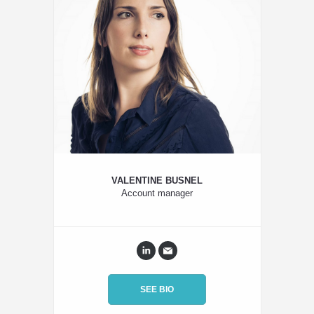
VALENTINE BUSNEL
Account manager
SEE BIO