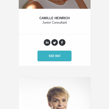
CAMILLE HEINRICH
Junior Consultant
SEE BIO