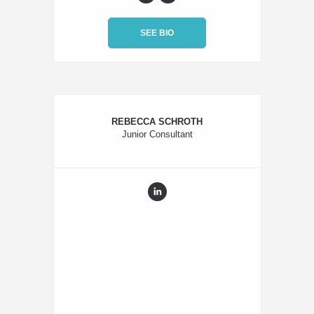
SEE BIO
REBECCA SCHROTH
Junior Consultant