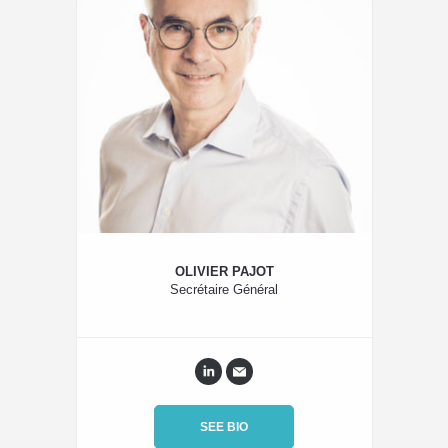
OLIVIER PAJOT
Secrétaire Général
SEE BIO