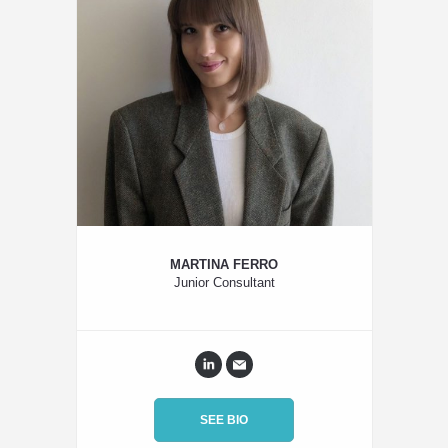
MARTINA FERRO
Junior Consultant
SEE BIO