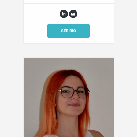
SEE BIO