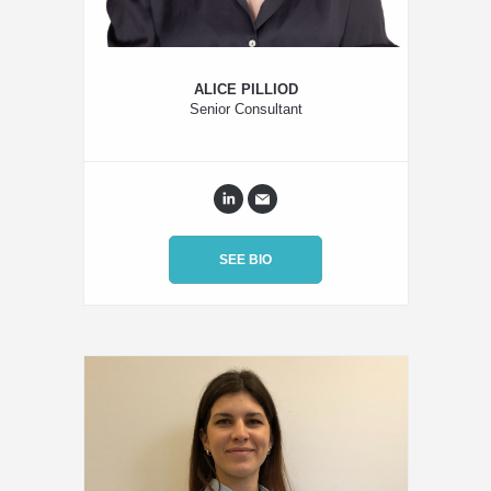
ALICE PILLIOD
Senior Consultant
SEE BIO