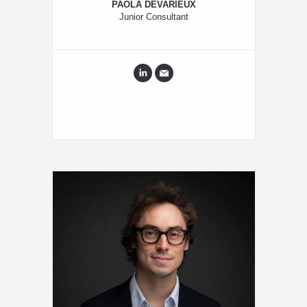
PAOLA DEVARIEUX
Junior Consultant