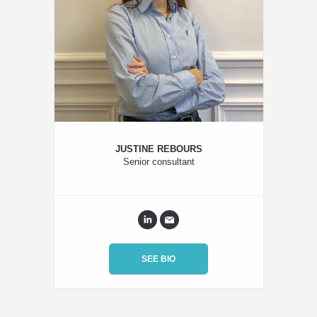
JUSTINE REBOURS
Senior consultant
SEE BIO