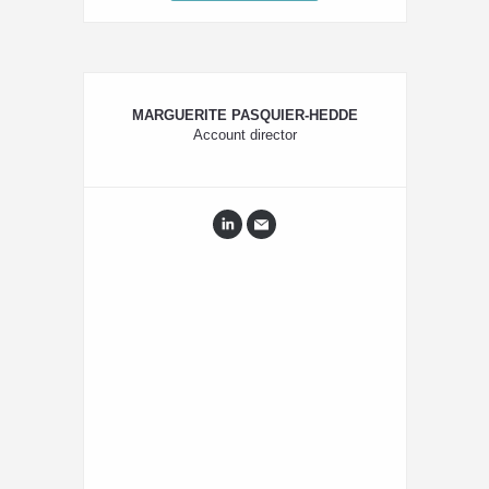
MARGUERITE PASQUIER-HEDDE
Account director