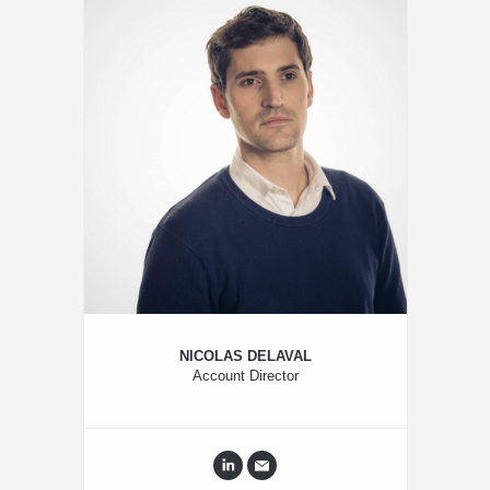
NICOLAS DELAVAL
Account Director