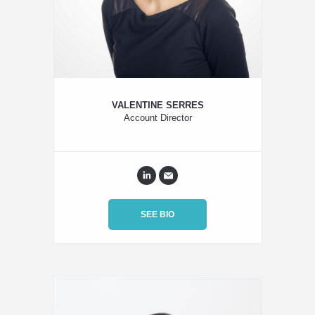
VALENTINE SERRES
Account Director
SEE BIO