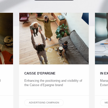
CAISSE D’EPARGNE
IN E
l
Enhancing the positioning and visibility of
Manag
the Caisse d’Epargne brand
Exten
ADVERTISING CAMPAIGN
ME