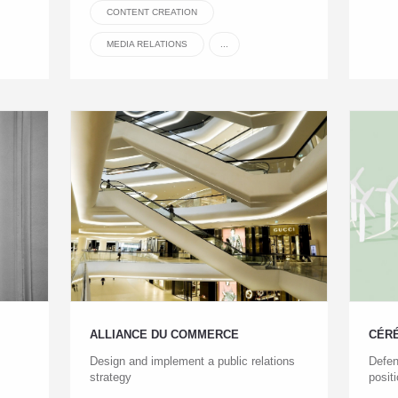
CONTENT CREATION
MEDIA RELATIONS
...
ALLIANCE DU COMMERCE
CÉR
Design and implement a public relations
Defen
strategy
posit