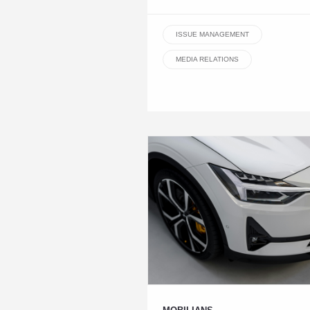
ISSUE MANAGEMENT
MEDIA RELATIONS