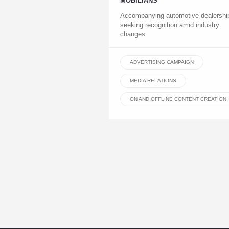
MOBILIANS
Accompanying automotive dealershi
seeking recognition amid industry
changes
ADVERTISING CAMPAIGN
MEDIA RELATIONS
ON AND OFFLINE CONTENT CREATION