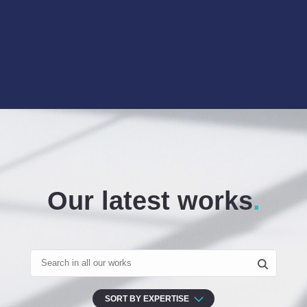
Our latest works
SORT BY EXPERTISE