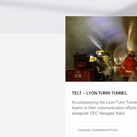
TELT – LYON-TURIN TUNNEL
Accompanying the Lyon-Turin Tunne
teams in their communication efforts
alongside SEC Newgate Italia
CHANGE COMMUNICATION