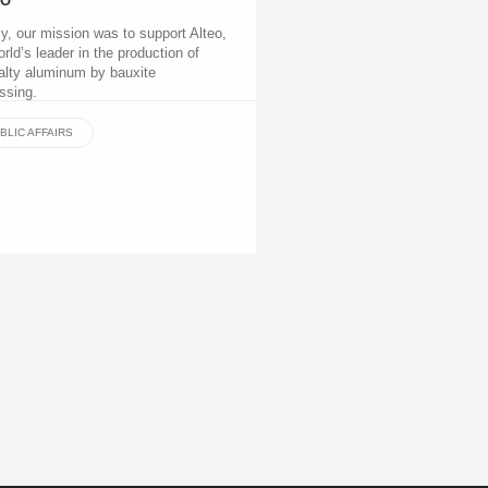
EO
lly, our mission was to support Alteo,
orld’s leader in the production of
alty aluminum by bauxite
ssing.
BLIC AFFAIRS