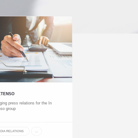
XTENSO
ing press relations for the In
so group
DIA RELATIONS
...