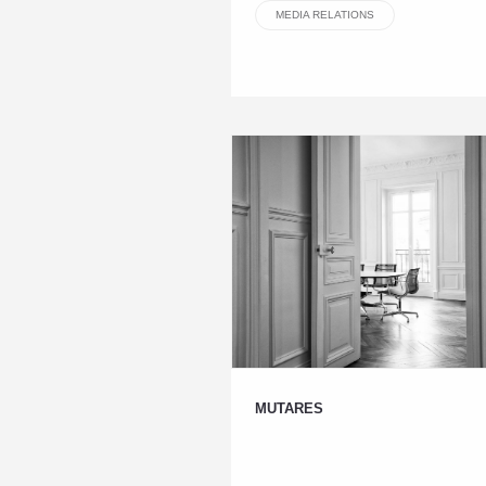
MEDIA RELATIONS
MUTARES