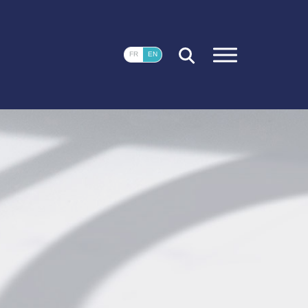
CLOSE
FR
EN