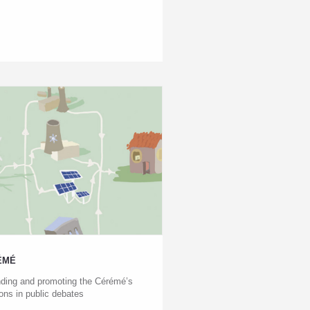
ÉMÉ
ding and promoting the Cérémé’s
ions in public debates