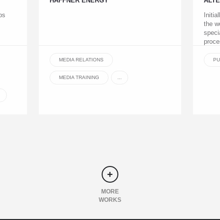
HAFFNER ENERGY
ALT
ps
Initia
the w
speci
proce
MEDIA RELATIONS
PU
MEDIA TRAINING
...
MORE
WORKS