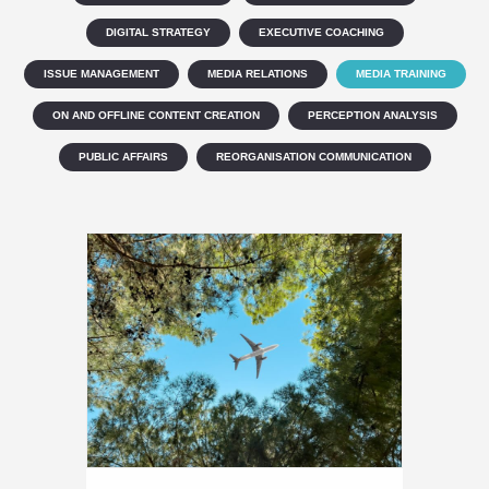
DIGITAL STRATEGY
EXECUTIVE COACHING
ISSUE MANAGEMENT
MEDIA RELATIONS
MEDIA TRAINING
ON AND OFFLINE CONTENT CREATION
PERCEPTION ANALYSIS
PUBLIC AFFAIRS
REORGANISATION COMMUNICATION