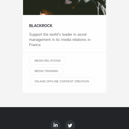
BLACKROCK
Support the world’s leader in asset
management in its media relations in
France
MEDIA RELATIONS
MEDIA TRAINING
ON AND OFFLINE CONTENT CREATION