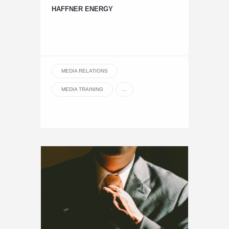
HAFFNER ENERGY
MEDIA RELATIONS
MEDIA TRAINING
...