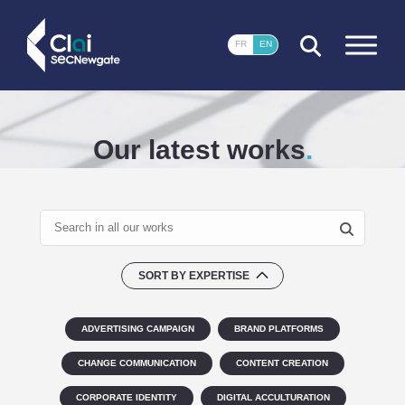
CLOSE
FR
EN
Our latest works
SORT BY EXPERTISE
ADVERTISING CAMPAIGN
BRAND PLATFORMS
CHANGE COMMUNICATION
CONTENT CREATION
CORPORATE IDENTITY
DIGITAL ACCULTURATION