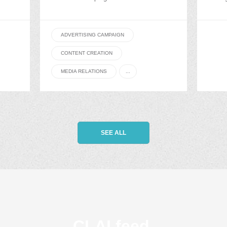
ADVERTISING CAMPAIGN
CONTENT CREATION
MEDIA RELATIONS
...
SEE ALL
CLAI feed