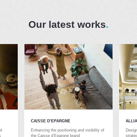
Our latest works
CAISSE D’EPARGNE
ALLI
el
Enhancing the positioning and visibility of
Design
s
the Caisse d’Epargne brand
strate