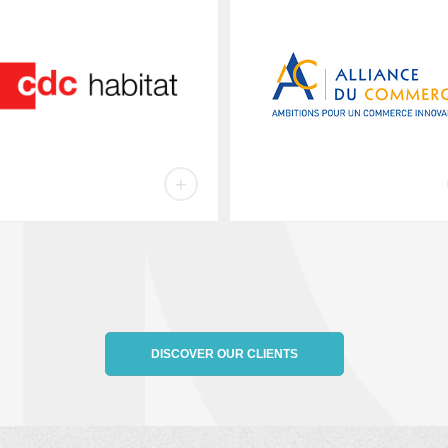
DISCOVER OUR CLIENTS