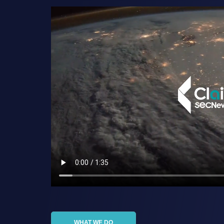
WHAT WE DO