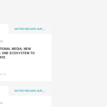
NOTRE REGARD SUR ...
026
TIONAL MEDIA, NEW
: ONE ECOSYSTEM TO
ATE
in 55
NOTRE REGARD SUR ...
026