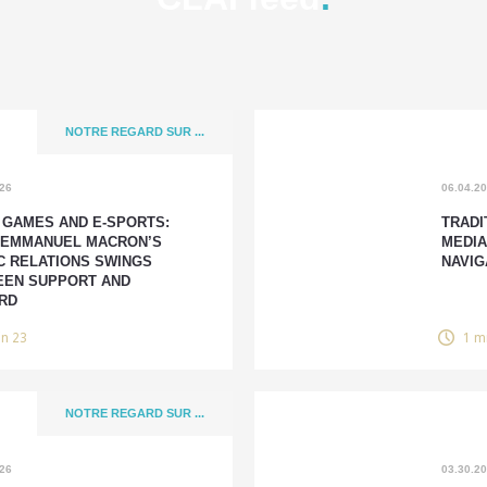
NOTRE REGARD SUR ...
026
06.04.2
 GAMES AND E-SPORTS:
TRADI
 EMMANUEL MACRON’S
MEDIA
C RELATIONS SWINGS
NAVIG
EN SUPPORT AND
RD
in 23
1 m
NOTRE REGARD SUR ...
026
03.30.2