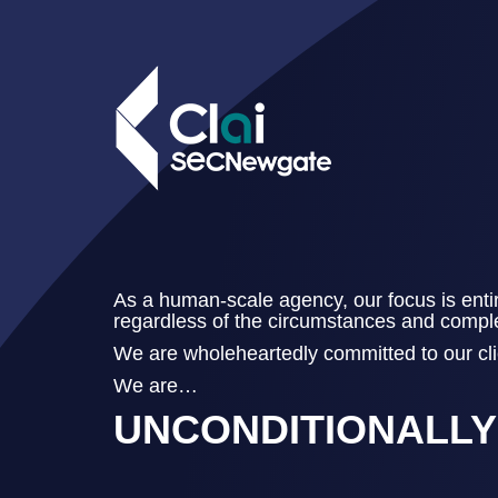
As a human-scale agency, our focus is entir
regardless of the circumstances and complexi
We are wholeheartedly committed to our clie
We are…
UNCONDITIONALL