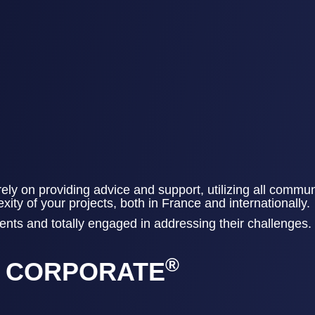
ely on providing advice and support, utilizing all commun
ty of your projects, both in France and internationally.​​
nts and totally engaged in addressing their challenges​.​
®
Y CORPORATE