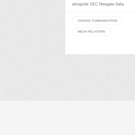
alongside SEC Newgate Italia
CHANGE COMMUNICATION
MEDIA RELATIONS