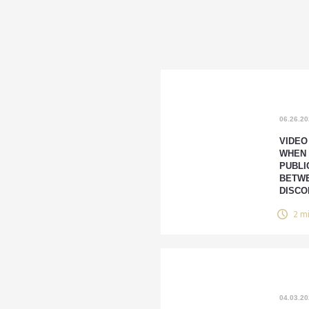
06.26.2
VIDEO
WHEN
PUBLI
BETWE
DISCO
2 m
04.03.2