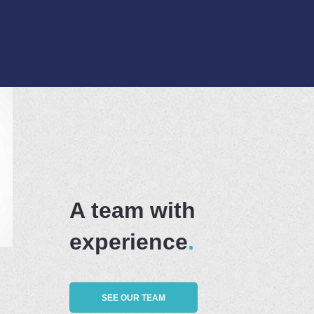
A team with
experience
SEE OUR TEAM