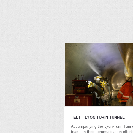
TELT – LYON-TURIN TUNNEL
Accompanying the Lyon-Turin Tunn
teams in their communication effort