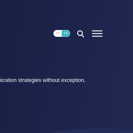
CLOSE
FR
EN
ication strategies without exception,