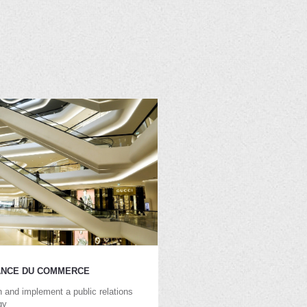
ANCE DU COMMERCE
 and implement a public relations
gy