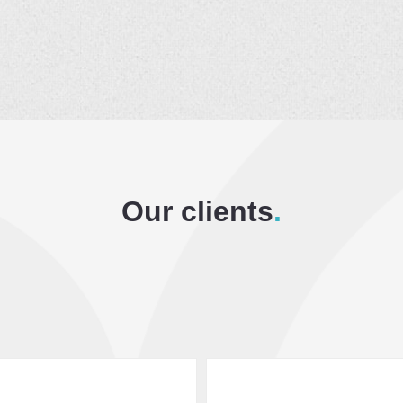
Our clients