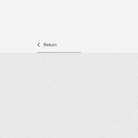
Return