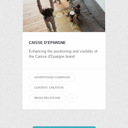
CAISSE D’EPARGNE
Enhancing the positioning and visibility of
the Caisse d’Epargne brand
ADVERTISING CAMPAIGN
CONTENT CREATION
MEDIA RELATIONS
...