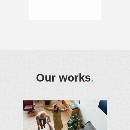
Our works