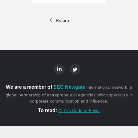
Return
We are a member of
SEC Newgate
international network, a
global partnership of entrepreneurial agencies which specialize in
corporate communication and influence.
To read:
CLAI’s Code of Ethics