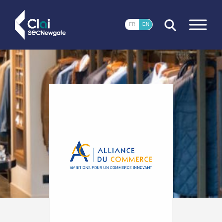
CLOSE
FR
EN