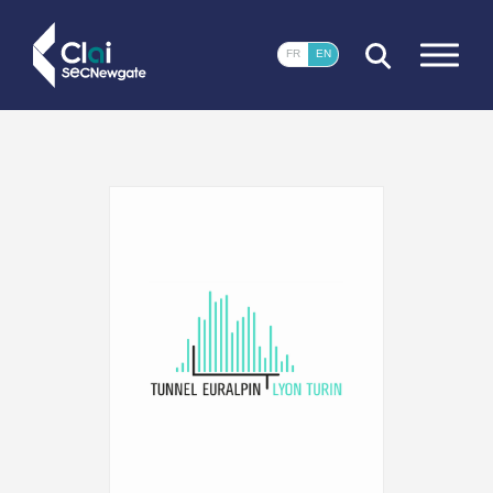
CLOSE
FR
EN