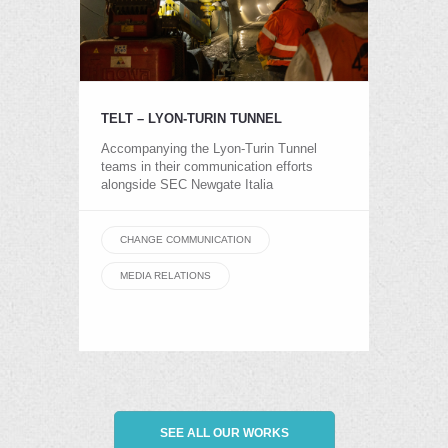
TELT – LYON-TURIN TUNNEL
Accompanying the Lyon-Turin Tunnel
teams in their communication efforts
alongside SEC Newgate Italia
CHANGE COMMUNICATION
MEDIA RELATIONS
SEE ALL OUR WORKS