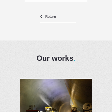
Return
Our works