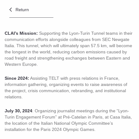
Return
CLAI’s Mission:
Supporting the Lyon-Turin Tunnel teams in their
communication efforts alongside colleagues from SEC Newgate
Italia. This tunnel, which will ultimately span 57.5 km, will become
the longest in the world, reducing carbon emissions caused by
road freight and strengthening exchanges between Eastern and
Western Europe.
Since 2024:
Assisting TELT with press relations in France,
information gathering, organizing events to raise awareness of
the project, crisis communication, rebranding, and institutional
relations.
July 30, 2024
: Organizing journalist meetings during the “Lyon-
Turin Engagement Forum” at Pré-Catelan in Paris, at Casa Italia,
the location of the Italian National Olympic Committee’s
installation for the Paris 2024 Olympic Games.