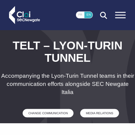
CLOSE
FR
EN
TELT – LYON-TURIN
TUNNEL
Accompanying the Lyon-Turin Tunnel teams in their
communication efforts alongside SEC Newgate
Italia
CHANGE COMMUNICATION
MEDIA RELATIONS