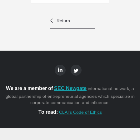
Return
We are a member of
SEC Newgate
international network, a
global partnership of entrepreneurial agencies which specialize in
corporate communication and influence.
To read:
CLAI’s Code of Ethics