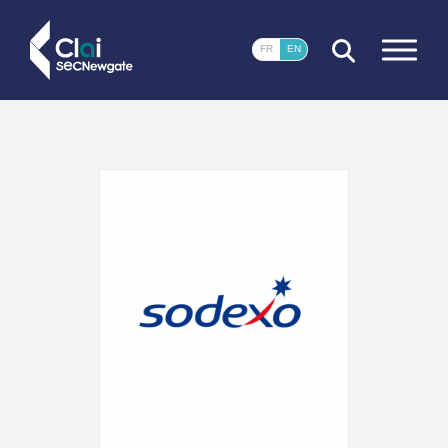
CLOSE
FR
EN