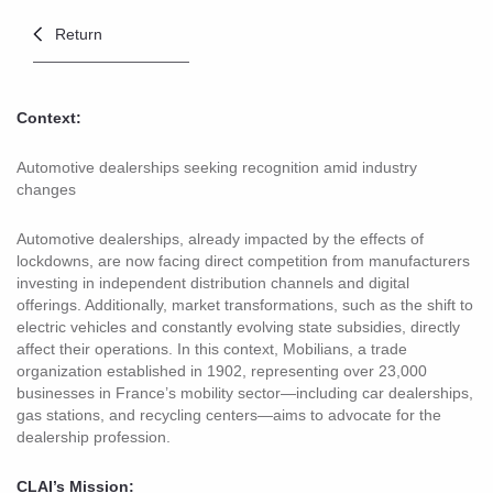
Return
Context:
Automotive dealerships seeking recognition amid industry
changes
Automotive dealerships, already impacted by the effects of
lockdowns, are now facing direct competition from manufacturers
investing in independent distribution channels and digital
offerings. Additionally, market transformations, such as the shift to
electric vehicles and constantly evolving state subsidies, directly
affect their operations. In this context, Mobilians, a trade
organization established in 1902, representing over 23,000
businesses in France’s mobility sector—including car dealerships,
gas stations, and recycling centers—aims to advocate for the
dealership profession.
CLAI’s Mission: