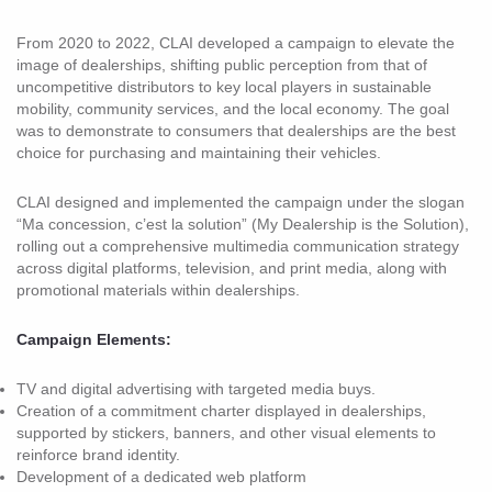
From 2020 to 2022, CLAI developed a campaign to elevate the
image of dealerships, shifting public perception from that of
uncompetitive distributors to key local players in sustainable
mobility, community services, and the local economy. The goal
was to demonstrate to consumers that dealerships are the best
choice for purchasing and maintaining their vehicles.
CLAI designed and implemented the campaign under the slogan
“Ma concession, c’est la solution” (My Dealership is the Solution),
rolling out a comprehensive multimedia communication strategy
across digital platforms, television, and print media, along with
promotional materials within dealerships.
Campaign Elements:
TV and digital advertising with targeted media buys.
Creation of a commitment charter displayed in dealerships,
supported by stickers, banners, and other visual elements to
reinforce brand identity.
Development of a dedicated web platform