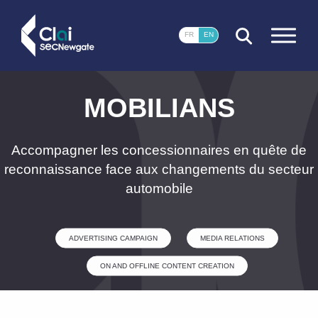
CLOSE
FR
EN
MOBILIANS
Accompagner les concessionnaires en quête de
reconnaissance face aux changements du secteur
automobile
ADVERTISING CAMPAIGN
MEDIA RELATIONS
ON AND OFFLINE CONTENT CREATION