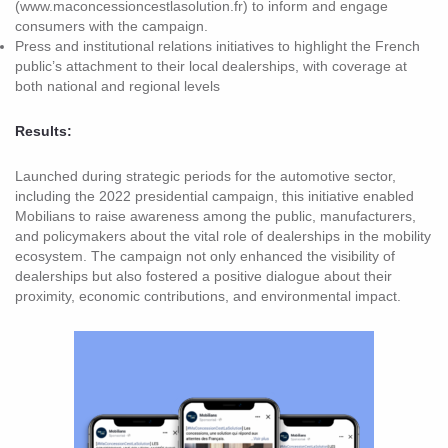
(www.maconcessioncestlasolution.fr) to inform and engage
consumers with the campaign.
Press and institutional relations initiatives to highlight the French
public’s attachment to their local dealerships, with coverage at
both national and regional levels
Results:
Launched during strategic periods for the automotive sector,
including the 2022 presidential campaign, this initiative enabled
Mobilians to raise awareness among the public, manufacturers,
and policymakers about the vital role of dealerships in the mobility
ecosystem. The campaign not only enhanced the visibility of
dealerships but also fostered a positive dialogue about their
proximity, economic contributions, and environmental impact.