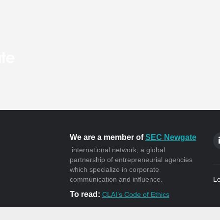
We are a member of
SEC Newgate
international network, a global
partnership of entrepreneurial agencies
which specialize in corporate
communication and influence.
Le
To read:
CLAI’s Code of Ethics