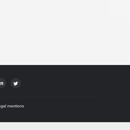
gal mentions