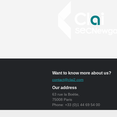
Want to know more about us?
contact@clai2.com
Our address
63 rue la Boétie,
75008 Paris
Phone: +33 (0)1 44 69 54 00