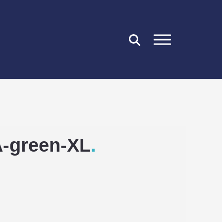
CLOSE
A-green-XL