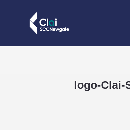
logo-Clai