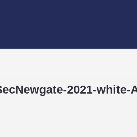
-SecNewgate-2021-white-