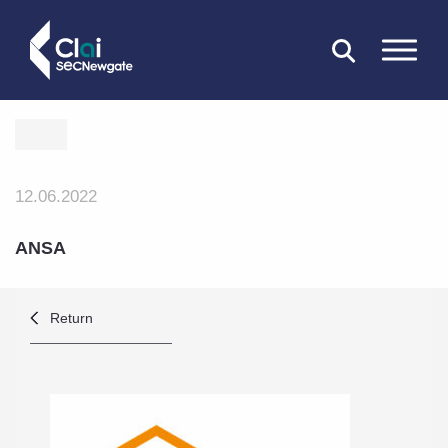
CLOSE
12.06.2022
ANSA
Return