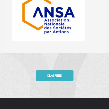
CLAI FEED