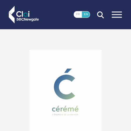
CLOSE
FR
EN