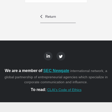
Return
We are a member of
SEC Newgate
international network, a
global partnership of entrepreneurial agencies which specialize in
corporate communication and influence.
To read:
CLAI’s Code of Ethics