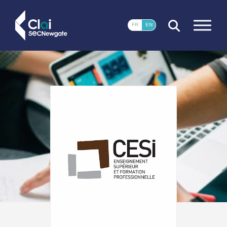
CLOSE
FR
EN