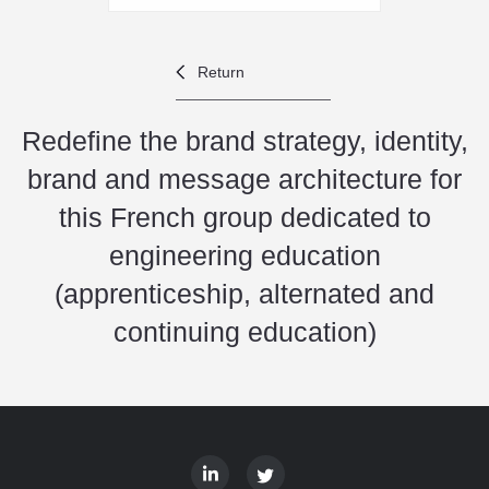
Return
Redefine the brand strategy, identity,
brand and message architecture for
this French group dedicated to
engineering education
(apprenticeship, alternated and
continuing education)