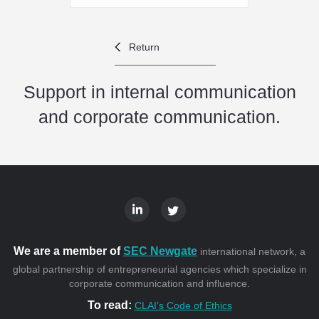
Return
Support in internal communication
and corporate communication.
We are a member of
SEC Newgate
international network, a
global partnership of entrepreneurial agencies which specialize in
corporate communication and influence.
To read:
CLAI’s Code of Ethics