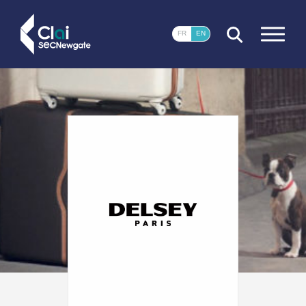
CLOSE
FR
EN