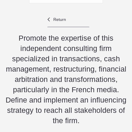
Return
Promote the expertise of this
independent consulting firm
specialized in transactions, cash
management, restructuring, financial
arbitration and transformations,
particularly in the French media.
Define and implement an influencing
strategy to reach all stakeholders of
the firm.