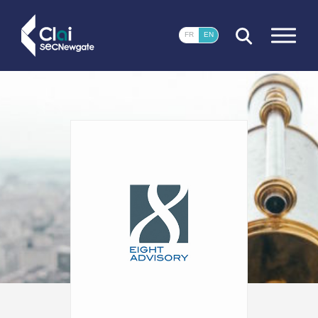
CLOSE
FR
EN