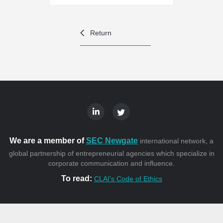
Return
We are a member of
SEC Newgate
international network, a
global partnership of entrepreneurial agencies which specialize in
corporate communication and influence.
To read:
CLAI’s Code of Ethics