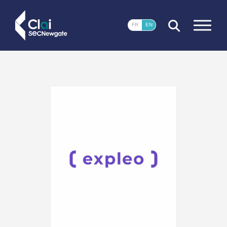
CLOSE
FR
EN