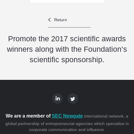
Return
Promote the 2017 scientific awards
winners along with the Foundation’s
scientific sponsorship.
We are a member of
SEC Newgate
international network, a
global partnership of entrepreneurial agencies which specialize in
corporate communication and influence.