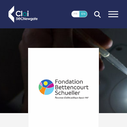
CLOSE
FR
EN