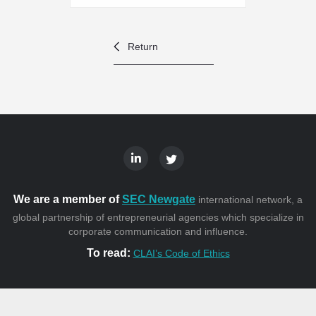
Return
We are a member of
SEC Newgate
international network, a
global partnership of entrepreneurial agencies which specialize in
corporate communication and influence.
To read:
CLAI’s Code of Ethics