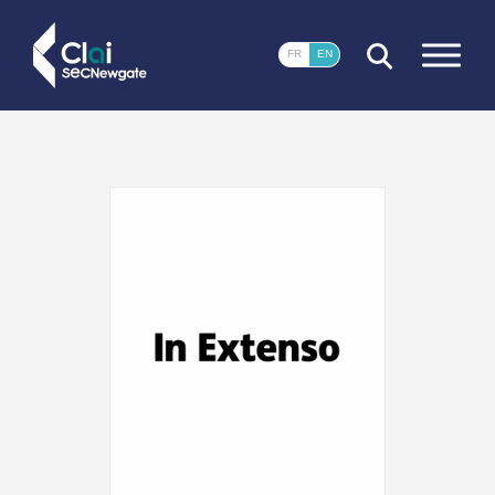
CLOSE
FR
EN