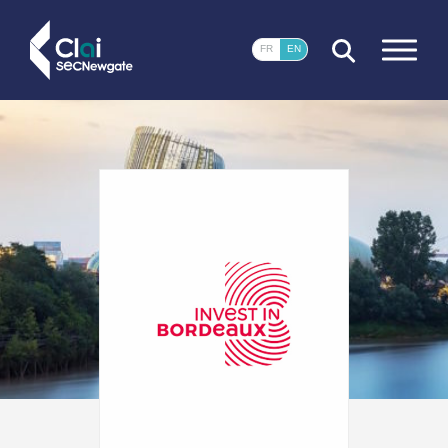
CLOSE
FR
EN