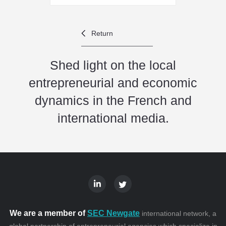
Return
Shed light on the local
entrepreneurial and economic
dynamics in the French and
international media.
We are a member of
SEC Newgate
international network, a