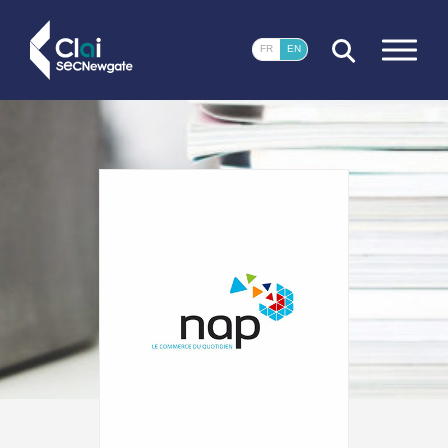
CLOSE
FR
EN