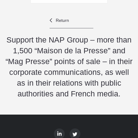
Return
Support the NAP Group – more than
1,500 “Maison de la Presse” and
“Mag Presse” points of sale – in their
corporate communications, as well
as in their relations with public
authorities and French media.