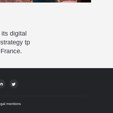
s digital
strategy tp
 France.
gal mentions