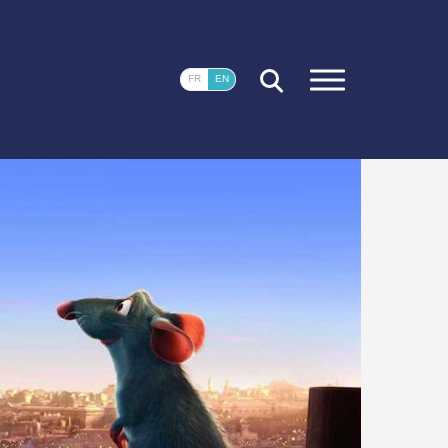
CLOSE
FR
EN