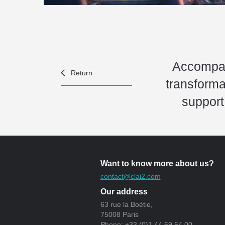
Accompan
Return
transforma
support
Want to know more about us?
contact@clai2.com
Our address
63 rue la Boétie,
75008 Paris
Phone: +33 (0)1 44 69 54 00