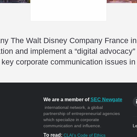
y The Walt Disney Company France in it
tion and implement a “digital advocacy” 
 key corporate communication issues in
We are a member of
SEC Newgate
international network, a global
partnership of entrepreneurial agencies
which specialize in corporate
communication and influence.
Le
To read:
CLAI’s Code of Ethics