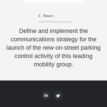
Return
Define and implement the
communications strategy for the
launch of the new on-street parking
control activity of this leading
mobility group.