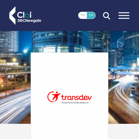
CLOSE
FR
EN