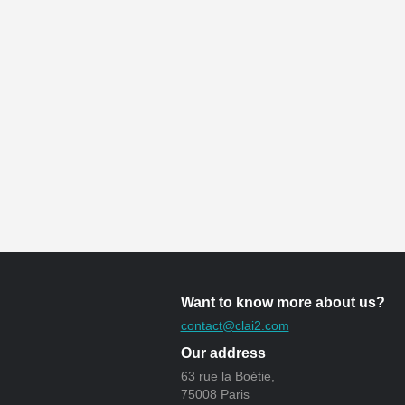
Want to know more about us?
contact@clai2.com
Our address
63 rue la Boétie,
75008 Paris