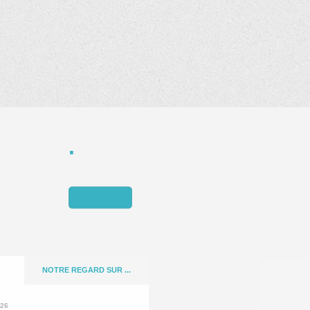
NOTRE REGARD SUR ...
026