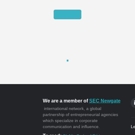
We are a member of
SEC Newgate
international network, a global
partnership of entrepreneurial agencies
which specialize in corporate
communication and influence.
Le