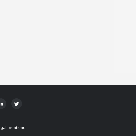
gal mentions