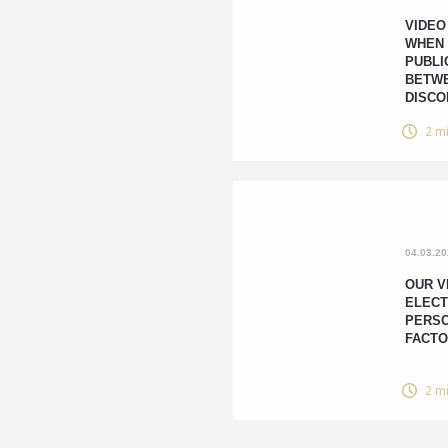
VIDEO
WHEN
PUBLI
BETWE
DISCO
2 m
04.03.2
OUR V
ELECT
PERSO
FACTO
2 m