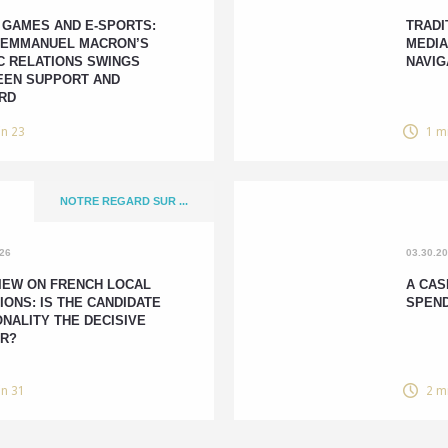
 GAMES AND E-SPORTS:
TRADI
 EMMANUEL MACRON’S
MEDIA
C RELATIONS SWINGS
NAVIG
EN SUPPORT AND
RD
in 23
1 m
NOTRE REGARD SUR ...
026
03.30.2
IEW ON FRENCH LOCAL
A CAS
IONS: IS THE CANDIDATE
SPEN
NALITY THE DECISIVE
R?
in 31
2 m