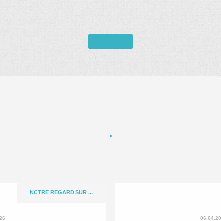
NOTRE REGARD SUR ...
026
06.04.2