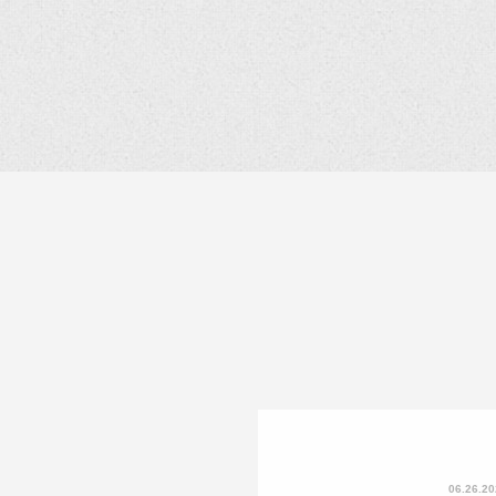
06.26.2