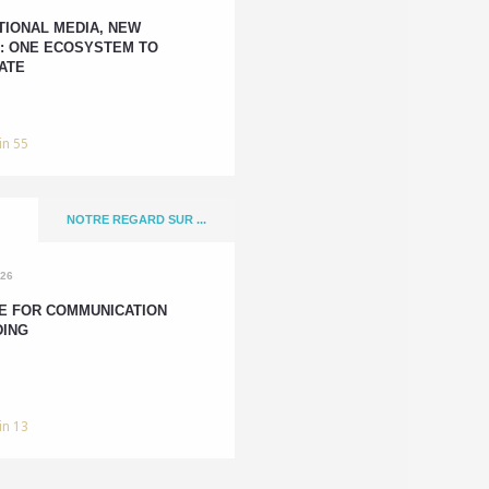
TIONAL MEDIA, NEW
: ONE ECOSYSTEM TO
ATE
in 55
NOTRE REGARD SUR ...
026
E FOR COMMUNICATION
DING
in 13