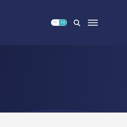
CLOSE
FR
EN
FR
EN