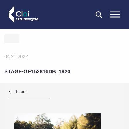
CLOSE
04.21.2022
STAGE-GE152816DB_1920
Return