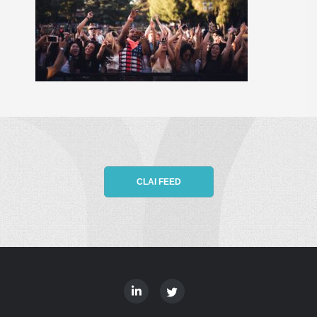
CLAI FEED