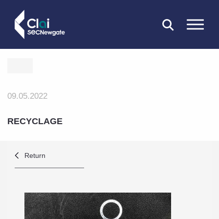
CLOSE
09.05.2022
RECYCLAGE
Return