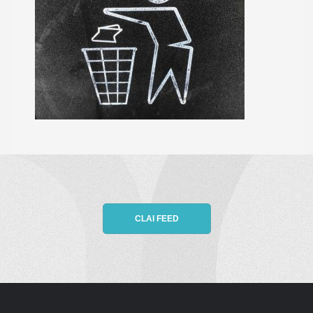
CLAI FEED