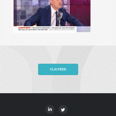
CLAI FEED