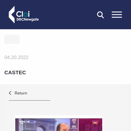
CLOSE
04.20.2022
CASTEC
Return