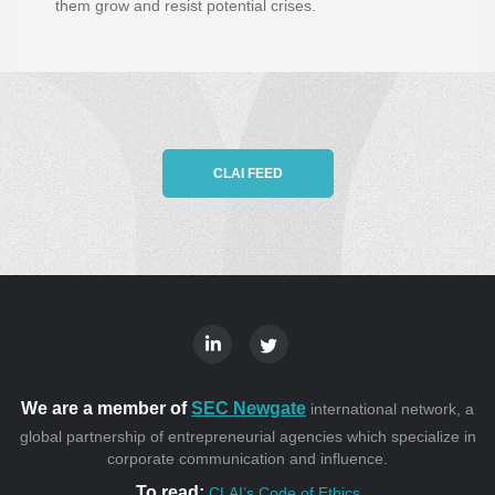
them grow and resist potential crises.
CLAI FEED
We are a member of
SEC Newgate
international network, a
global partnership of entrepreneurial agencies which specialize in
corporate communication and influence.
To read:
CLAI’s Code of Ethics