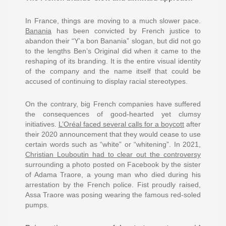
In France, things are moving to a much slower pace.
Banania
has been convicted by French justice to
abandon their “Y’a bon Banania” slogan, but did not go
to the lengths Ben’s Original did when it came to the
reshaping of its branding. It is the entire visual identity
of the company and the name itself that could be
accused of continuing to display racial stereotypes.
On the contrary, big French companies have suffered
the consequences of good-hearted yet clumsy
initiatives.
L’Oréal faced several calls for a boycott
after
their 2020 announcement that they would cease to use
certain words such as “white” or “whitening”. In 2021,
Christian Louboutin had to clear out the controversy
surrounding a photo posted on Facebook by the sister
of Adama Traore, a young man who died during his
arrestation by the French police. Fist proudly raised,
Assa Traore was posing wearing the famous red-soled
pumps.