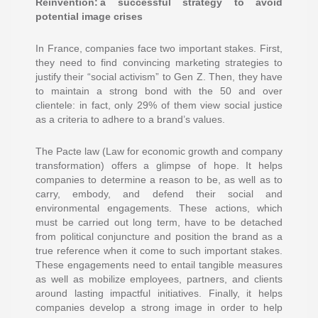
Reinvention: a successful strategy to avoid
potential image crises
In France, companies face two important stakes. First,
they need to find convincing marketing strategies to
justify their “social activism” to Gen Z. Then, they have
to maintain a strong bond with the 50 and over
clientele: in fact, only 29% of them view social justice
as a criteria to adhere to a brand’s values.
The Pacte law (Law for economic growth and company
transformation) offers a glimpse of hope. It helps
companies to determine a reason to be, as well as to
carry, embody, and defend their social and
environmental engagements. These actions, which
must be carried out long term, have to be detached
from political conjuncture and position the brand as a
true reference when it come to such important stakes.
These engagements need to entail tangible measures
as well as mobilize employees, partners, and clients
around lasting impactful initiatives. Finally, it helps
companies develop a strong image in order to help