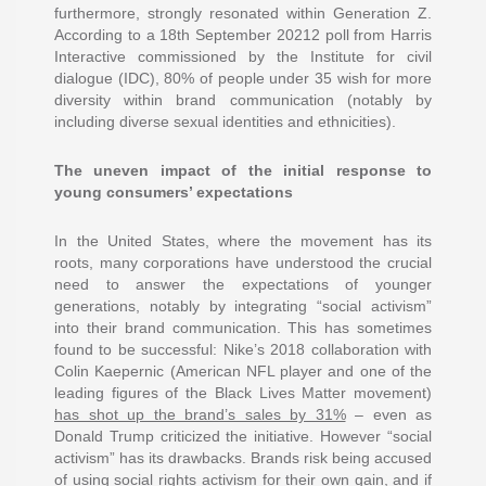
furthermore, strongly resonated within Generation Z.
According to a 18th September 20212 poll from Harris
Interactive commissioned by the Institute for civil
dialogue (IDC), 80% of people under 35 wish for more
diversity within brand communication (notably by
including diverse sexual identities and ethnicities).
The uneven impact of the initial response to
young consumers’ expectations
In the United States, where the movement has its
roots, many corporations have understood the crucial
need to answer the expectations of younger
generations, notably by integrating “social activism”
into their brand communication. This has sometimes
found to be successful: Nike’s 2018 collaboration with
Colin Kaepernic (American NFL player and one of the
leading figures of the Black Lives Matter movement)
has shot up the brand’s sales by 31%
– even as
Donald Trump criticized the initiative. However “social
activism” has its drawbacks. Brands risk being accused
of using social rights activism for their own gain, and if