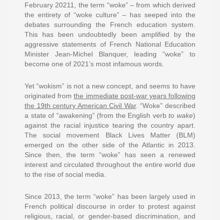
February 20211, the term “woke” – from which derived
the entirety of “woke culture” – has seeped into the
debates surrounding the French education system.
This has been undoubtedly been amplified by the
aggressive statements of French National Education
Minister Jean-Michel Blanquer, leading “woke” to
become one of 2021’s most infamous words.
Yet “wokism” is not a new concept, and seems to have
originated from
the immediate post-war years following
the 19th century American Civil War
. “Woke” described
a state of “awakening” (from the English verb
to wake
)
against the racial injustice tearing the country apart.
The social movement Black Lives Matter (BLM)
emerged on the other side of the Atlantic in 2013.
Since then, the term “woke” has seen a renewed
interest and circulated throughout the entire world due
to the rise of social media.
Since 2013, the term “woke” has been largely used in
French political discourse in order to protest against
religious, racial, or gender-based discrimination, and