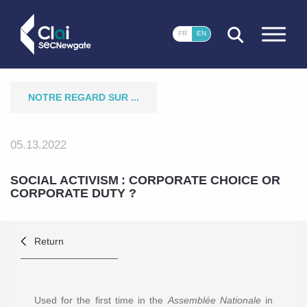
CLOSE
FR
EN
NOTRE REGARD SUR ...
05.13.2022
SOCIAL ACTIVISM : CORPORATE CHOICE OR
CORPORATE DUTY ?
Return
Used for the first time in the
Assemblée Nationale
in