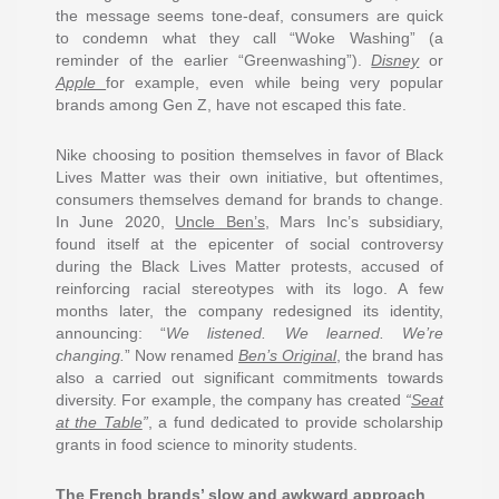
the message seems tone-deaf, consumers are quick
to condemn what they call “Woke Washing” (a
reminder of the earlier “Greenwashing”).
Disney
or
Apple
for example, even while being very popular
brands among Gen Z, have not escaped this fate.
Nike choosing to position themselves in favor of Black
Lives Matter was their own initiative, but oftentimes,
consumers themselves demand for brands to change.
In June 2020,
Uncle Ben’s
, Mars Inc’s subsidiary,
found itself at the epicenter of social controversy
during the Black Lives Matter protests, accused of
reinforcing racial stereotypes with its logo. A few
months later, the company redesigned its identity,
announcing: “
We listened. We learned. We’re
changing
.
” Now renamed
Ben’s Original
, the brand has
also a carried out significant commitments towards
diversity. For example, the company has created
“
Seat
at the Table
”
, a fund dedicated to provide scholarship
grants in food science to minority students.
The French brands’ slow and awkward approach