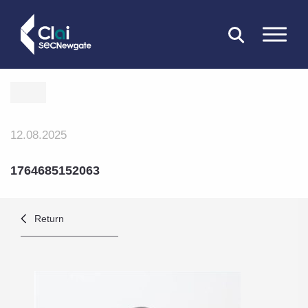
CLOSE
12.08.2025
1764685152063
Return