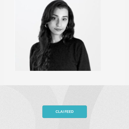
CLAI FEED