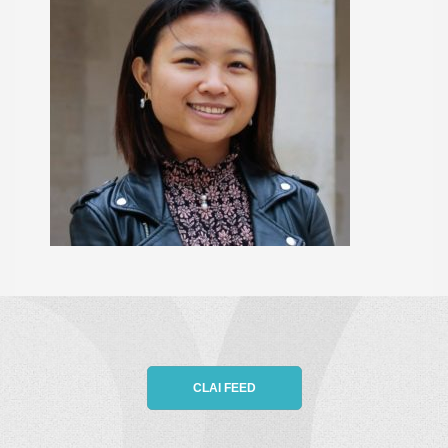
CLAI FEED