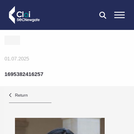
CLOSE
01.07.2025
1695382416257
Return