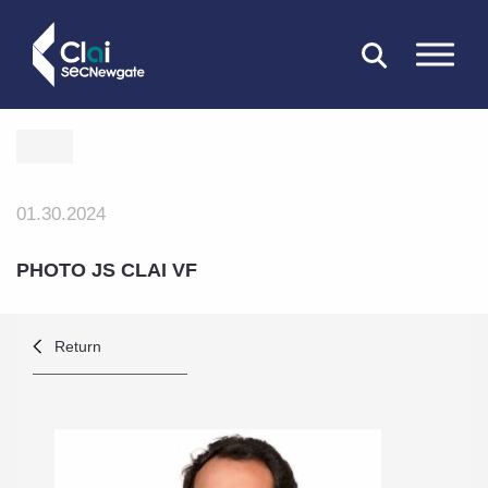
CLOSE
01.30.2024
PHOTO JS CLAI VF
Return