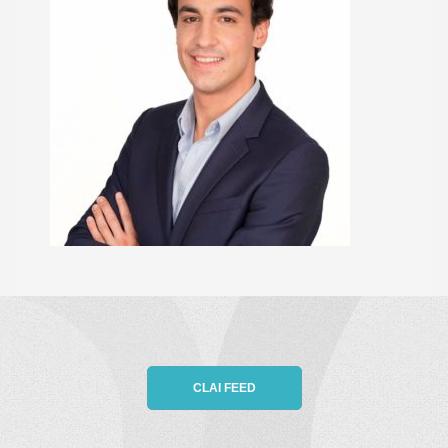
CLAI FEED