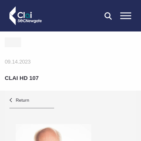
CLOSE
09.14.2023
CLAI HD 107
Return