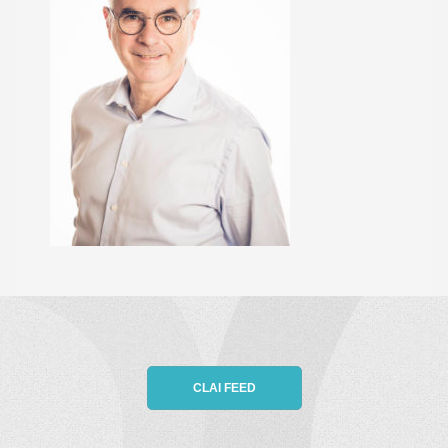
CLAI FEED