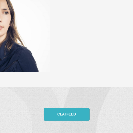
CLAI FEED