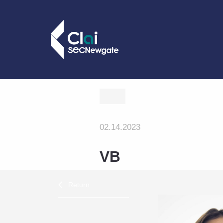
02.14.2023
VB
Return