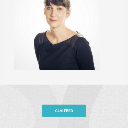
CLAI FEED