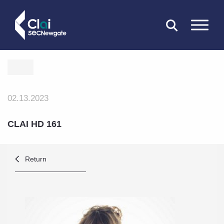
CLOSE
02.13.2023
CLAI HD 161
Return