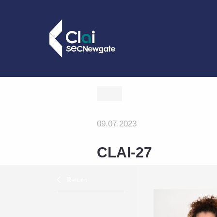
09.07.2023
CLAI-27
Return