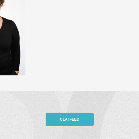
CLAI FEED