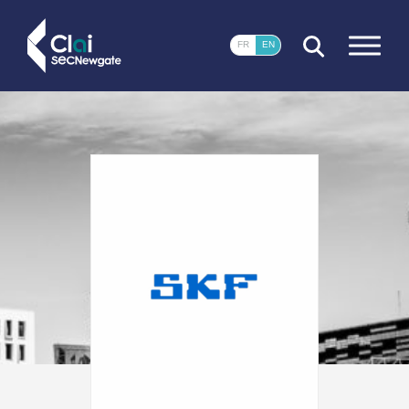
CLOSE
FR
EN