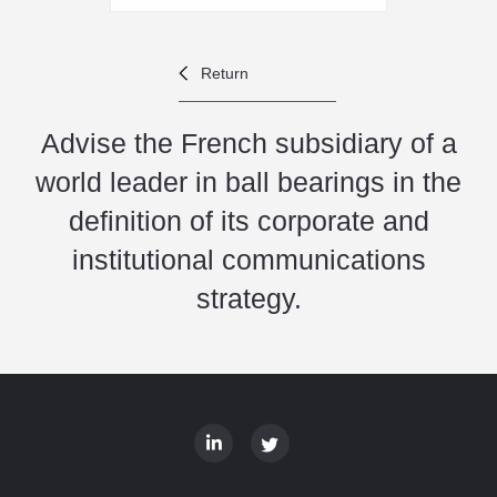
Return
Advise the French subsidiary of a
world leader in ball bearings in the
definition of its corporate and
institutional communications
strategy.