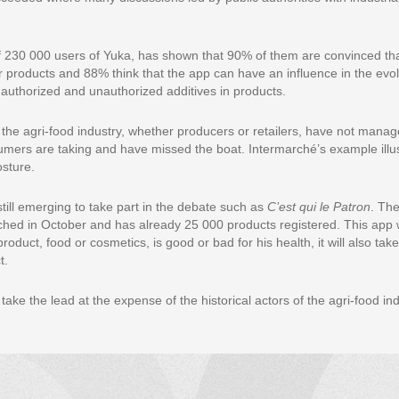
f 230 000 users of Yuka, has shown that 90% of them are convinced tha
er products and 88% think that the app can have an influence in the evol
g authorized and unauthorized additives in products.
the agri-food industry, whether producers or retailers, have not manage
sumers are taking and have missed the boat. Intermarché’s example illus
osture.
till emerging to take part in the debate such as
C’est qui le Patron
. Th
ched in October and has already 25 000 products registered. This app wi
oduct, food or cosmetics, is good or bad for his health, it will also tak
t.
 take the lead at the expense of the historical actors of the agri-food ind