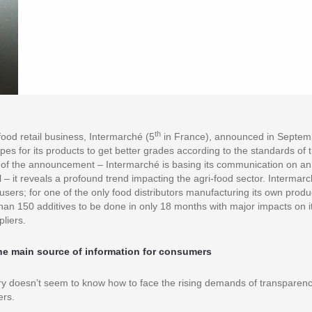
th
food retail business, Intermarché (5
in France), announced in Septemb
ipes for its products to get better grades according to the standards of 
of the announcement – Intermarché is basing its communication on an 
 – it reveals a profound trend impacting the agri-food sector. Intermarch
users; for one of the only food distributors manufacturing its own produ
han 150 additives to be done in only 18 months with major impacts on its
pliers.
 the main source of information for consumers
ry doesn’t seem to know how to face the rising demands of transparenc
ers.