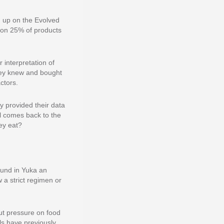
n up on the Evolved
t on 25% of products
interpretation of
they knew and bought
ctors.
y provided their data
l comes back to the
ey eat?
ound in Yuka an
w a strict regimen or
put pressure on food
ls have previously