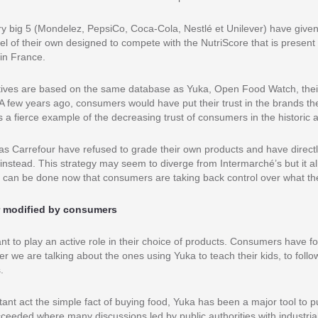
ry big 5 (Mondelez, PepsiCo, Coca-Cola, Nestlé et Unilever) have give
abel of their own designed to compete with the NutriScore that is presen
in France.
atives are based on the same database as Yuka, Open Food Watch, their 
t. A few years ago, consumers would have put their trust in the brands 
is a fierce example of the decreasing trust of consumers in the historic a
 as Carrefour have refused to grade their own products and have directl
nstead. This strategy may seem to diverge from Intermarché’s but it al
 can be done now that consumers are taking back control over what th
r modified by consumers
t to play an active role in their choice of products. Consumers have f
er we are talking about the ones using Yuka to teach their kids, to follo
.
itant act the simple fact of buying food, Yuka has been a major tool to 
cceeded where many discussions led by public authorities with industria