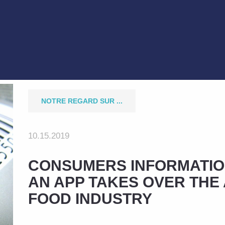
NOTRE REGARD SUR ...
10.15.2019
CONSUMERS INFORMATIO
AN APP TAKES OVER THE 
FOOD INDUSTRY