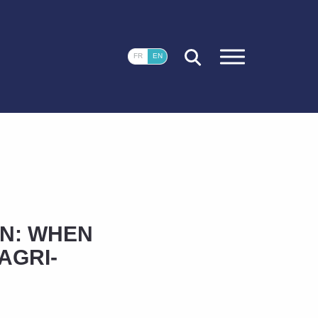
CLOSE
FR
EN
N: WHEN
AGRI-