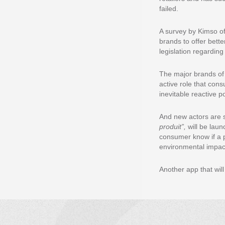
failed.
A survey by Kimso o
brands to offer bett
legislation regardin
The major brands of 
active role that con
inevitable reactive p
And new actors are s
produit”,
will be laun
consumer know if a pr
environmental impac
Another app that will