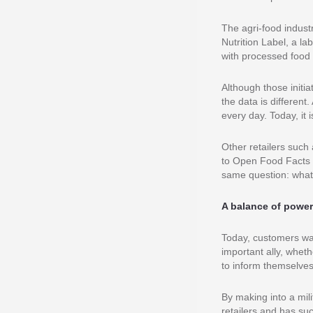
The agri-food indust
Nutrition Label, a l
with processed food 
Although those initi
the data is differen
every day. Today, it 
Other retailers such
to Open Food Facts i
same question: what
A balance of powe
Today, customers wan
important ally, wheth
to inform themselves
By making into a mil
retailers and has su