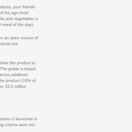
oducts, your friends
of the agri-food
ruits and vegetables a
t meal of the day).
on an open source of
oducts are
ther the product is
. The grade is based
gerous additives
the product (10% of
r 10.5 million
agasins U launched in
g criteria were not