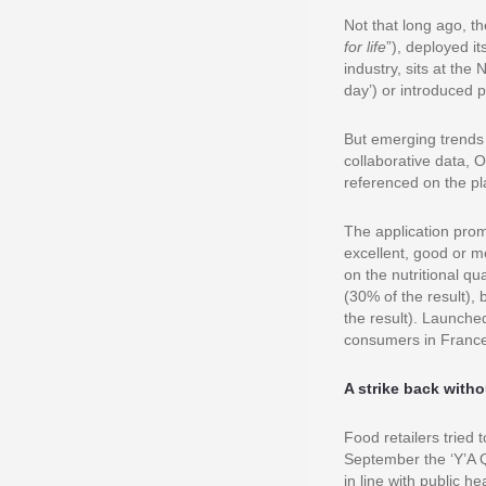
Not that long ago, t
for life
”), deployed it
industry, sits at the
day’) or introduced p
But emerging trends
collaborative data, 
referenced on the pl
The application prom
excellent, good or m
on the nutritional qu
(30% of the result),
the result). Launche
consumers in Franc
A strike back with
Food retailers tried 
September the ‘Y’A Q
in line with public 