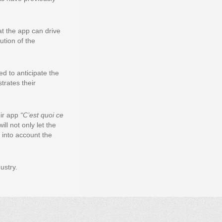
t the app can drive
ution of the
d to anticipate the
trates their
eir app
“C’est quoi ce
ll not only let the
e into account the
ustry.