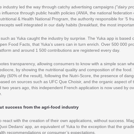
he industry led the way through catchy advertising campaigns
(“dairy pr
s influence through public health policies (ANIA, the national federation 
 Nutritional & Health National Program, the authority responsible for ‘5 f
recepts well integrated in our daily habits (breakfast, the most importan
 such as Yuka caught the industry by surprise. The Yuka app is based 
Open Food Facts, that Yuka’s users can in turn enrich. Over 500 000 pr
atform and around 1 500 contributions are registered every day.
otes transparency, allowing consumers to know with a simple scan whe
ediocre, by showing the nutritional quality and composition of the food
ality (60% of the result), following the Nutri-Score, the presence of dan
 based on sources such as UFC Que Choisir, and the organic aspect of 
d two years ago, this independent French application is now used by ove
e.
out success from the agri-food industry
to react with the creation of their own applications, without success. M
uoi Dedans’ app, an equivalent of Yuka to the exception that the gradin
health recommendations or consumer’s expectations.