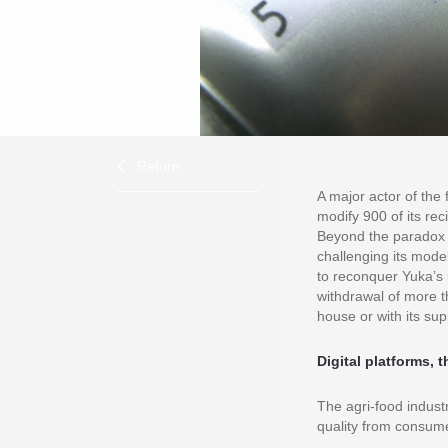
Return
A major actor of the 
modify 900 of its rec
Beyond the paradox 
challenging its model
to reconquer Yuka’s 
withdrawal of more t
house or with its sup
Digital platforms,
The agri-food indust
quality from consum