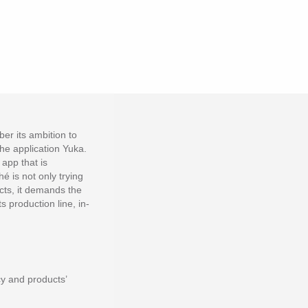
er its ambition to
the application Yuka.
app that is
é is not only trying
cts, it demands the
 production line, in-
y and products’