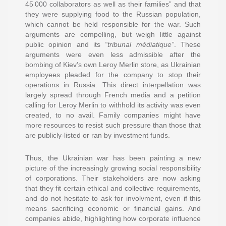
45 000 collaborators as well as their families” and that
they were supplying food to the Russian population,
which cannot be held responsible for the war. Such
arguments are compelling, but weigh little against
public opinion and its
“tribunal médiatique”
. These
arguments were even less admissible after the
bombing of Kiev’s own Leroy Merlin store, as Ukrainian
employees pleaded for the company to stop their
operations in Russia. This direct interpellation was
largely spread through French media and a petition
calling for Leroy Merlin to withhold its activity was even
created, to no avail. Family companies might have
more resources to resist such pressure than those that
are publicly-listed or ran by investment funds.
Thus, the Ukrainian war has been painting a new
picture of the increasingly growing social responsibility
of corporations. Their stakeholders are now asking
that they fit certain ethical and collective requirements,
and do not hesitate to ask for involvment, even if this
means sacrificing economic or financial gains. And
companies abide, highlighting how corporate influence