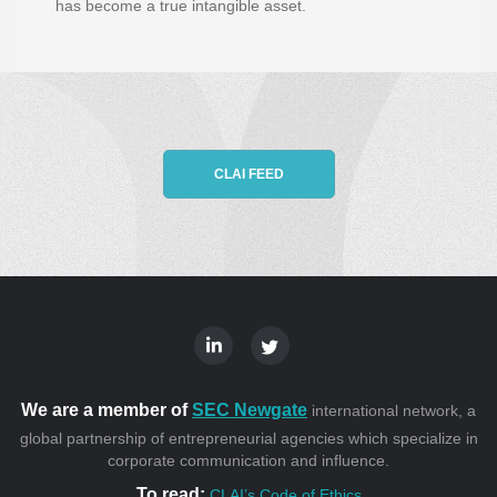
has become a true intangible asset.
CLAI FEED
We are a member of
SEC Newgate
international network, a
global partnership of entrepreneurial agencies which specialize in
corporate communication and influence.
To read:
CLAI’s Code of Ethics