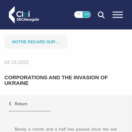
CLOSE
FR
EN
NOTRE REGARD SUR ...
04.19.2022
CORPORATIONS AND THE INVASION OF
UKRAINE
Return
Barely a month and a half has passed since the war