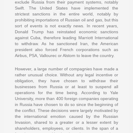
exclude Russia from their payment systems, notably
Swift. The United States have implemented the
strictest sanctions in the entire world, notably by
prohibiting importations of Russian oil and gas, but this
sort of events is not exactly news. In recent years,
Donald Trump has reinstated economic sanctions
against Cuba, therefore leading Marriott International
to withdraw. As he sanctioned Iran, the American
president also forced French corporations such as
Airbus, PSA, Vallourec or Alstom to leave the country.
However, a large number of compagnies have made a
rather unusual choice. Without any legal incentive or
obligation, they have chosen to withdraw their
businesses from Russia or at least to suspend all
operations for the time being. According to Yale
University, more than 400 foreign companies operating
in Russia have chosen to do so since the beginning of
the conflict. These decisions were largely motivated by
the international emotion caused by the Russian
Invasion, shared to a greater or a lesser extent by
shareholders, employees, or clients. In the span of a