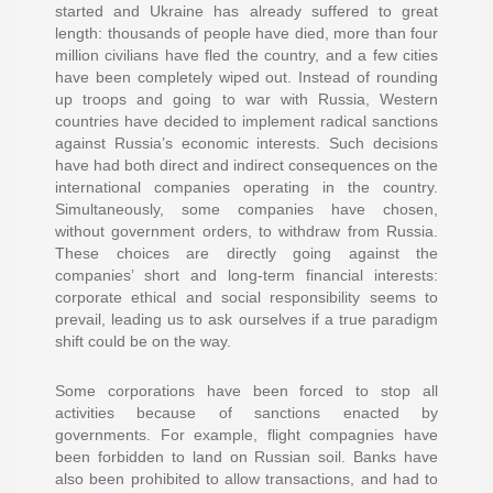
started and Ukraine has already suffered to great
length: thousands of people have died, more than four
million civilians have fled the country, and a few cities
have been completely wiped out. Instead of rounding
up troops and going to war with Russia, Western
countries have decided to implement radical sanctions
against Russia’s economic interests. Such decisions
have had both direct and indirect consequences on the
international companies operating in the country.
Simultaneously, some companies have chosen,
without government orders, to withdraw from Russia.
These choices are directly going against the
companies’ short and long-term financial interests:
corporate ethical and social responsibility seems to
prevail, leading us to ask ourselves if a true paradigm
shift could be on the way.
Some corporations have been forced to stop all
activities because of sanctions enacted by
governments. For example, flight compagnies have
been forbidden to land on Russian soil. Banks have
also been prohibited to allow transactions, and had to