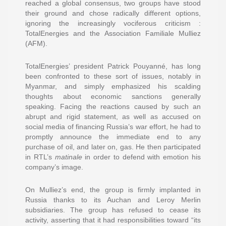
reached a global consensus, two groups have stood
their ground and chose radically different options,
ignoring the increasingly vociferous criticism :
TotalEnergies and the Association Familiale Mulliez
(AFM).
TotalEnergies’ president Patrick Pouyanné, has long
been confronted to these sort of issues, notably in
Myanmar, and simply emphasized his scalding
thoughts about economic sanctions generally
speaking. Facing the reactions caused by such an
abrupt and rigid statement, as well as accused on
social media of financing Russia’s war effort, he had to
promptly announce the immediate end to any
purchase of oil, and later on, gas. He then participated
in RTL’s
matinale
in order to defend with emotion his
company’s image.
On Mulliez’s end, the group is firmly implanted in
Russia thanks to its Auchan and Leroy Merlin
subsidiaries. The group has refused to cease its
activity, asserting that it had responsibilities toward “its