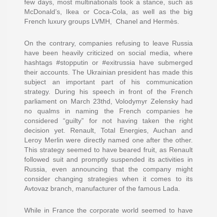
few days, most multinationals took a stance, such as
McDonald’s, Ikea or Coca-Cola, as well as the big
French luxury groups LVMH, Chanel and Hermès.
On the contrary, companies refusing to leave Russia
have been heavily criticized on social media, where
hashtags #stopputin or #exitrussia have submerged
their accounts. The Ukrainian president has made this
subject an important part of his communication
strategy. During his speech in front of the French
parliament on March 23thd, Volodymyr Zelensky had
no qualms in naming the French companies he
considered “guilty” for not having taken the right
decision yet. Renault, Total Energies, Auchan and
Leroy Merlin were directly named one after the other.
This strategy seemed to have beared fruit, as Renault
followed suit and promptly suspended its activities in
Russia, even announcing that the company might
consider changing strategies when it comes to its
Avtovaz branch, manufacturer of the famous Lada.
While in France the corporate world seemed to have