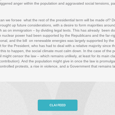
triggered anger within the population and aggravated social tensions, p
can we forsee what the rest of the presidential term will be made of? Du
ght up future considerations, with a desire to form majorities around
h as on immigration – by dividing legal texts. This has already been do
on nuclear power had been supported by the Republicans and the far-rig
al, and the bill on renewable energies was largely supported by the 
ft for the President, who has had to deal with a relative majority since t
 this to happen, the social climate must calm down. In the case of the 
l might censor the law – which remains unlikely, at least for its main cl
contribution). And the population might give in once the law is promulga
controlled protests, a rise in violence, and a Government that remains l
CLAI FEED