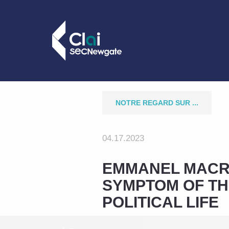
NOTRE REGARD SUR ...
04.17.2023
EMMANEL MACRO
SYMPTOM OF TH
POLITICAL LIFE