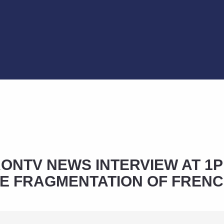
NTV NEWS INTERVIEW AT 1P
E FRAGMENTATION OF FREN