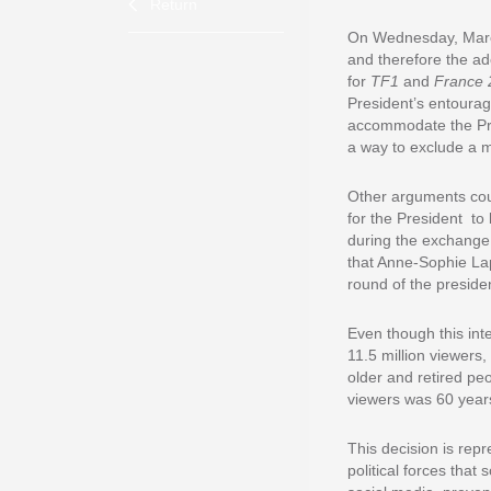
Return
On Wednesday, March 
and therefore the ad
for
TF1
and
France 
President’s entourage
accommodate the Pres
a way to exclude a m
Other arguments could
for the President to
during the exchange
that Anne-Sophie Lap
round of the presid
Even though this inte
11.5 million viewers
older and retired pe
viewers was 60 years
This decision is repr
political forces that