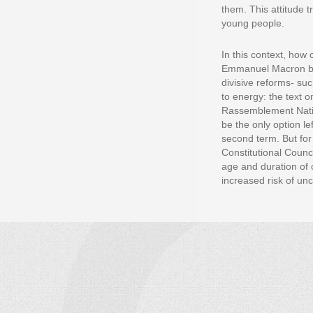
them. This attitude 
young people.
In this context, how 
Emmanuel Macron brou
divisive reforms- suc
to energy: the text 
Rassemblement Nation
be the only option le
second term. But for
Constitutional Counci
age and duration of 
increased risk of un