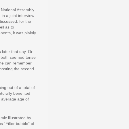
e National Assembly
n a joint interview
iscussed: for the
ell as to
ents, it was plainly
 later that day. Or
 – both seemed tense
 One can remember
hosting the second
ng out of a total of
turally benefited
e average age of
mic illustrated by
s “Filter bubble” of