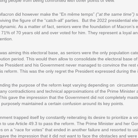
ting people from being confronted with other points of view.
Macron did however make the “En même temps”
(“at the same time”)
s
reviving the figure of the “catch-all” parties. But the 2022 presidential el
dynamic. As a matter of fact, seniors were the foundation of Macron’s e
 71% of 70 years old and over voted for him. They represent a loyal a
ention.
as aiming this electoral base, as seniors were the only population cate
bution period. This would then allow to consolidate the electoral base o
the President and his Government never managed to convince the rest 
his reform. This was the only regret the President expressed during the 
unding the purpose of the reform kept varying depending on circumst
ny contradictions and technical approximations of the Prime Minister 
This gave the impression that the Government did not completely master
 purposely maintained a certain confusion around its key points.
ent trapped itself by constantly reiterating its desire to prioritize a vo
 to use Article 49.3 to pass the reform. The Prime Minister and her G
on a “race for votes” that ended in another failure and resorted to us
ave the impression that it did not want to face the obstacles and were