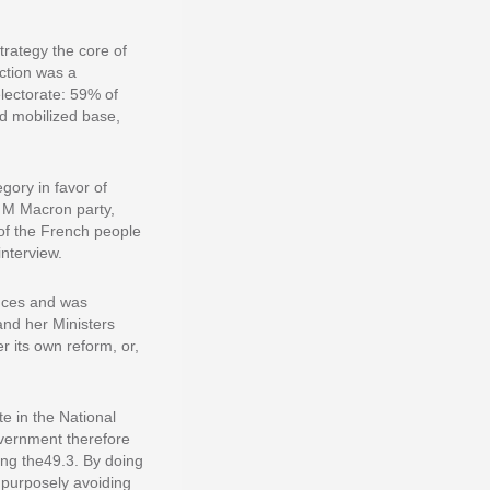
trategy the core of
ection was a
lectorate: 59% of
nd mobilized base,
gory in favor of
f M Macron party,
of the French people
interview.
ances and was
and her Ministers
 its own reform, or,
te in the National
overnment therefore
ing the49.3. By doing
 purposely avoiding