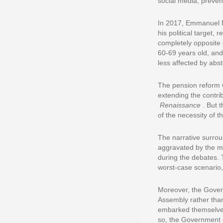
social media, preven
In 2017, Emmanuel 
his political target, 
completely opposite 
60-69 years old, and
less affected by abst
The pension reform w
extending the contri
Renaissance
. But 
of the necessity of t
The narrative surro
aggravated by the ma
during the debates. 
worst-case scenario,
Moreover, the Governm
Assembly rather than
embarked themselves 
so, the Government g