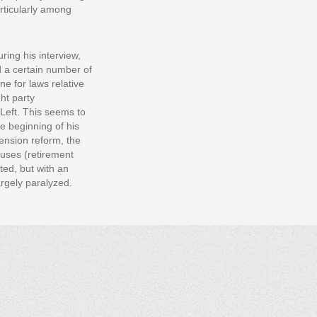
articularly among
ring his interview,
 a certain number of
ne for laws relative
ht party
Left. This seems to
he beginning of his
pension reform, the
auses (retirement
ted, but with an
argely paralyzed.