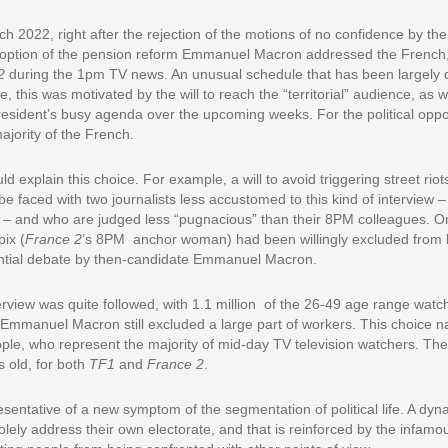
2022, right after the rejection of the motions of no confidence by th
option of the pension reform Emmanuel Macron addressed the French, i
2
during the 1pm TV news. An unusual schedule that has been largely d
, this was motivated by the will to reach the “territorial” audience, as w
ident’s busy agenda over the upcoming weeks. For the political oppon
ajority of the French.
 explain this choice. For example, a will to avoid triggering street riots
 be faced with two journalists less accustomed to this kind of interview
 – and who are judged less “pugnacious” than their 8PM colleagues.
ix (
France 2
’s 8PM anchor woman) had been willingly excluded from 
ential debate by then-candidate Emmanuel Macron.
rview was quite followed, with 1.1 million of the 26-49 age range watchi
, Emmanuel Macron still excluded a large part of workers. This choice na
ople, who represent the majority of mid-day TV television watchers. Th
 old, for both
TF1
and
France 2
.
esentative of a new symptom of the segmentation of political life. A dyna
 solely address their own electorate, and that is reinforced by the infamou