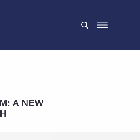
CLOSE
M: A NEW
CH