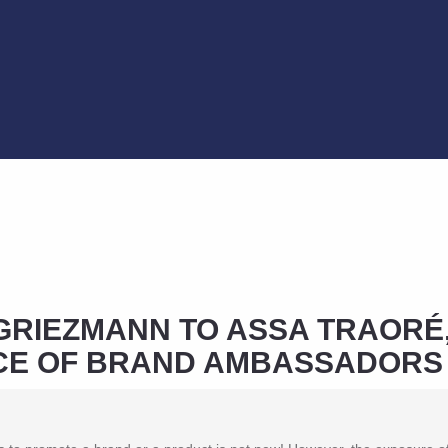
GRIEZMANN TO ASSA TRAORÉ,
ICE OF BRAND AMBASSADORS