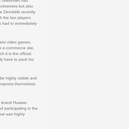
 celebrities has
ectiveness but also
ne Dembélé recently
ch the two players
s had to immediately
nami video games.
se e-commerce site,
it is the official
y have to pack his
be highly visible and
d express themselves
e brand Huawei
f participating in the
hat was highly