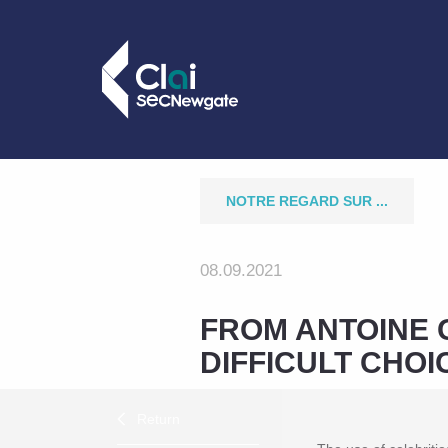
NOTRE REGARD SUR ...
08.09.2021
FROM ANTOINE 
DIFFICULT CHO
Return