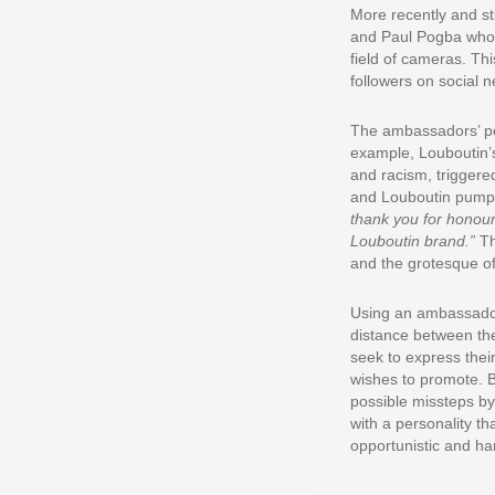
More recently and st
and Paul Pogba who r
field of cameras. Th
followers on social 
The ambassadors’ per
example, Louboutin’s 
and racism, triggered
and Louboutin pumps 
thank you for honour
Louboutin brand.”
Th
and the grotesque of 
Using an ambassador 
distance between th
seek to express their
wishes to promote. B
possible missteps by
with a personality t
opportunistic and ha