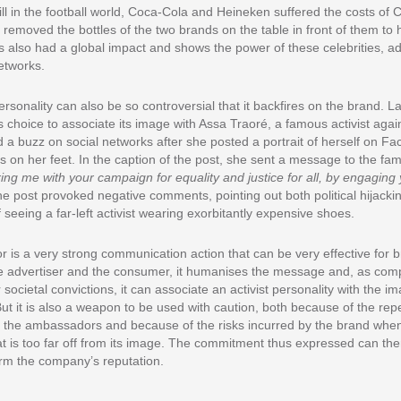
ill in the football world, Coca-Cola and Heineken suffered the costs of 
emoved the bottles of the two brands on the table in front of them to 
is also had a global impact and shows the power of these celebrities, ad
networks.
sonality can also be so controversial that it backfires on the brand. La
choice to associate its image with Assa Traoré, a famous activist agains
 a buzz on social networks after she posted a portrait of herself on Fac
on her feet. In the caption of the post, she sent a message to the fa
ing me with your campaign for equality and justice for all, by engaging 
e post provoked negative comments, pointing out both political hijacki
seeing a far-left activist wearing exorbitantly expensive shoes.
is a very strong communication action that can be very effective for b
e advertiser and the consumer, it humanises the message and, as comp
 societal convictions, it can associate an activist personality with the i
ut it is also a weapon to be used with caution, both because of the rep
 the ambassadors and because of the risks incurred by the brand when i
hat is too far off from its image. The commitment thus expressed can th
rm the company’s reputation.