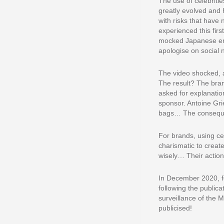
The use of celebriti
greatly evolved and 
with risks that hav
experienced this firs
mocked Japanese empl
apologise on social 
The video shocked, a
The result? The bran
asked for explanation
sponsor. Antoine Gri
bags… The consequen
For brands, using ce
charismatic to creat
wisely… Their action
In December 2020, f
following the publica
surveillance of the M
publicised!