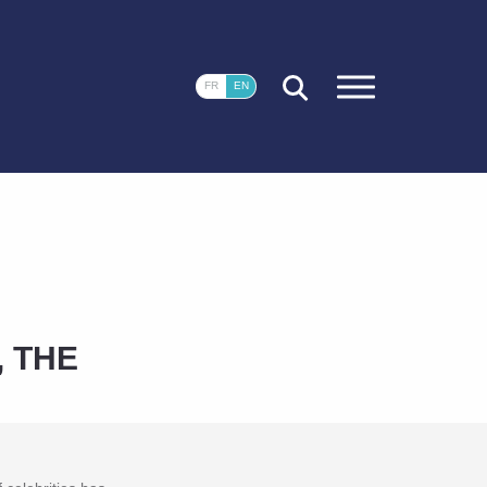
CLOSE
FR
EN
 THE