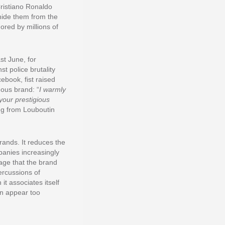
Cristiano Ronaldo
hide them from the
ored by millions of
st June, for
t police brutality
ebook, fist raised
mous brand: “
I warmly
your prestigious
ng from Louboutin
rands. It reduces the
anies increasingly
mage that the brand
ercussions of
t associates itself
en appear too