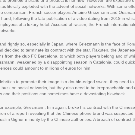
es to promote a brand or a product is not new! However, the exposure of
has literally exploded with the advent of social networks. With some eff
e no comparison. French soccer players Antoine Griezmann and Ousma
t hand, following the late publication of a video dating from 2019 in whi
oyees of a luxury hotel. Accused of racism, the French international
networks.
nd rightly so, especially in Japan, where Griezmann is the face of Ko
d decided to terminate its contract with the star. Rakuten, the Japane
s from the club FC Barcelona, to which both players belong and of which 
ezmann, weakened by a disappointing season in Catalonia, could quickl
ces could amount to millions of euros for him.
lebrities to promote their image is a double-edged sword: they need to 
e buzz on social networks, but they also need to be irreproachable an
s and their positions can sometimes have a devastating blowback.
or example, Griezmann, him again, broke his contract with the Chines
tion of a report revealing that the Chinese phone brand was suspected o
uslim Uighur minority by the Chinese authorities. A breach of contract t