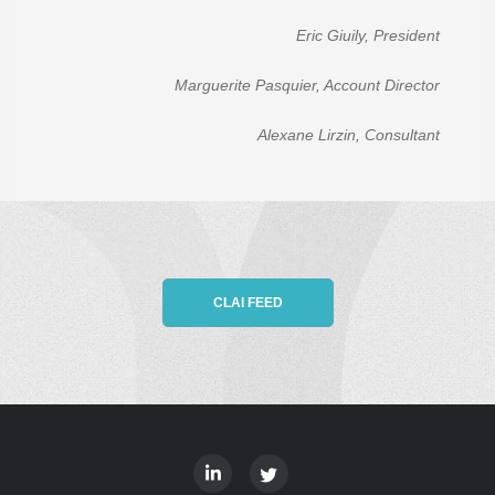
Eric Giuily, President
Marguerite Pasquier, Account Director
Alexane Lirzin, Consultant
CLAI FEED