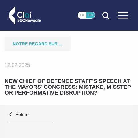
CLOSE
FR
EN
NOTRE REGARD SUR ...
12.02.2025
NEW CHIEF OF DEFENCE STAFF’S SPEECH AT
THE MAYORS’ CONGRESS: MISTAKE, MISSTEP
OR PERFORMATIVE DISRUPTION?
Return