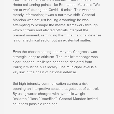
rhetorical turning points, like Emmanuel Macron’s “We
are at war” during the Covid-19 crisis. This was not
merely information; it was a narrative shift. General
Mandon was not just issuing a warning: he was
attempting to reshape the mental framework through
which citizens and elected officials interpret the
present moment, reminding them that national defense
is not a technical sector but an
existential matter.
Even the chosen setting, the Mayors’ Congress, was
strategic, despite criticism. The implicit message was
clear: national resilience cannot be declared from
Paris; it must be built locally. The municipal level is a
key link in the chain of national defense.
But high-intensity communication carries a risk:
opening an interpretive space that gets out of control
.
By using words charged with symbolic weight –
“children,” “loss,” “sacrifice”- General Mandon invited
countless possible readings.