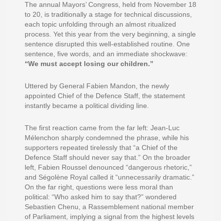
The annual Mayors’ Congress, held from November 18
to 20, is traditionally a stage for technical discussions,
each topic unfolding through an almost ritualized
process. Yet this year from the very beginning, a single
sentence disrupted this well-established routine. One
sentence, five words, and an immediate shockwave:
“We must accept losing our children.”
Uttered by General Fabien Mandon, the newly
appointed Chief of the Defence Staff, the statement
instantly became a political dividing line.
The first reaction came from the far left: Jean-Luc
Mélenchon sharply condemned the phrase, while his
supporters repeated tirelessly that “a Chief of the
Defence Staff should never say that.” On the broader
left, Fabien Roussel denounced “dangerous rhetoric,”
and Ségolène Royal called it “unnecessarily dramatic.”
On the far right, questions were less moral than
political: “Who asked him to say that?” wondered
Sebastien Chenu, a Rassemblement national member
of Parliament, implying a signal from the highest levels