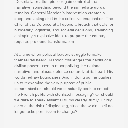
Despite later attempts to regain control of the
narrative, something beyond the immediate uproar
remains. General Mandon’s intervention creates a
deep and lasting shift in the collective imagination. The
Chief of the Defence Staff opens a breach that calls for
budgetary, logistical, and societal decisions, advancing
a simple yet explosive idea: to prepare the country
requires profound transformation.
At a time when political leaders struggle to make
themselves heard, Mandon challenges the habits of a
civilian power, used to monopolizing the national
narrative, and places defence squarely at its heart. His
words redraw boundaries. And in doing so, he pushes
us to reexamine the very purpose of public
communication: should we constantly seek to smooth
the French public with sterilized messaging? Or should
we dare to speak essential truths clearly, firmly, lucidly,
even at the risk of displeasing, since the world itself no
longer asks permission to change?