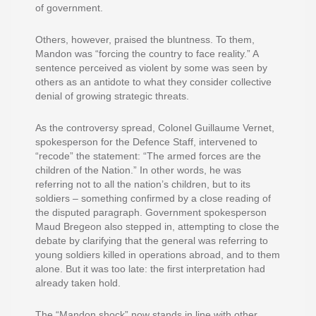
of government.
Others, however, praised the bluntness. To them,
Mandon was “forcing the country to face reality.” A
sentence perceived as violent by some was seen by
others as an antidote to what they consider collective
denial of growing strategic threats.
As the controversy spread, Colonel Guillaume Vernet,
spokesperson for the Defence Staff, intervened to
“recode” the statement: “The armed forces are the
children of the Nation.” In other words, he was
referring not to all the nation’s children, but to its
soldiers – something confirmed by a close reading of
the disputed paragraph. Government spokesperson
Maud Bregeon also stepped in, attempting to close the
debate by clarifying that the general was referring to
young soldiers killed in operations abroad, and to them
alone. But it was too late: the first interpretation had
already taken hold.
The “Mandon shock” now stands in line with other