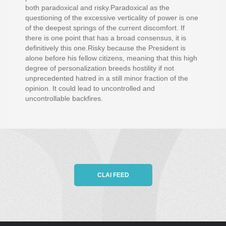
both paradoxical and risky.Paradoxical as the
questioning of the excessive verticality of power is one
of the deepest springs of the current discomfort. If
there is one point that has a broad consensus, it is
definitively this one.Risky because the President is
alone before his fellow citizens, meaning that this high
degree of personalization breeds hostility if not
unprecedented hatred in a still minor fraction of the
opinion. It could lead to uncontrolled and
uncontrollable backfires.
CLAI FEED