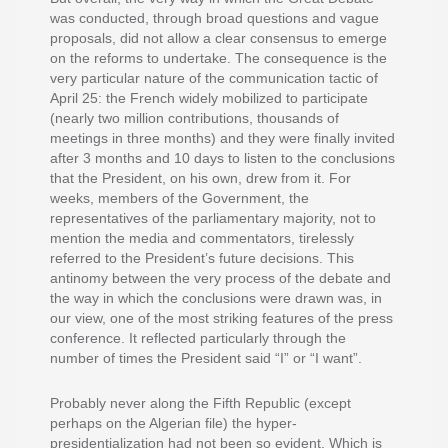
was conducted, through broad questions and vague
proposals, did not allow a clear consensus to emerge
on the reforms to undertake. The consequence is the
very particular nature of the communication tactic of
April 25: the French widely mobilized to participate
(nearly two million contributions, thousands of
meetings in three months) and they were finally invited
after 3 months and 10 days to listen to the conclusions
that the President, on his own, drew from it. For
weeks, members of the Government, the
representatives of the parliamentary majority, not to
mention the media and commentators, tirelessly
referred to the President’s future decisions. This
antinomy between the very process of the debate and
the way in which the conclusions were drawn was, in
our view, one of the most striking features of the press
conference. It reflected particularly through the
number of times the President said “I” or “I want”.
Probably never along the Fifth Republic (except
perhaps on the Algerian file) the hyper-
presidentialization had not been so evident. Which is