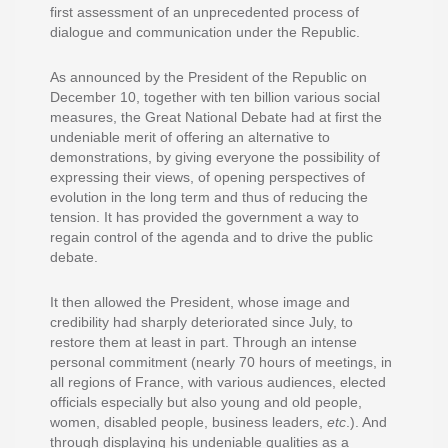
first assessment of an unprecedented process of
dialogue and communication under the Republic.
As announced by the President of the Republic on
December 10, together with ten billion various social
measures, the Great National Debate had at first the
undeniable merit of offering an alternative to
demonstrations, by giving everyone the possibility of
expressing their views, of opening perspectives of
evolution in the long term and thus of reducing the
tension. It has provided the government a way to
regain control of the agenda and to drive the public
debate.
It then allowed the President, whose image and
credibility had sharply deteriorated since July, to
restore them at least in part. Through an intense
personal commitment (nearly 70 hours of meetings, in
all regions of France, with various audiences, elected
officials especially but also young and old people,
women, disabled people, business leaders,
etc
.). And
through displaying his undeniable qualities as a