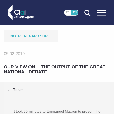
CLOSE
FR
EN
NOTRE REGARD SUR ...
05.02.2019
OUR VIEW ON‎… THE OUTPUT OF THE GREAT
NATIONAL DEBATE
Return
It took 50 minutes to Emmanuel Macron to present the