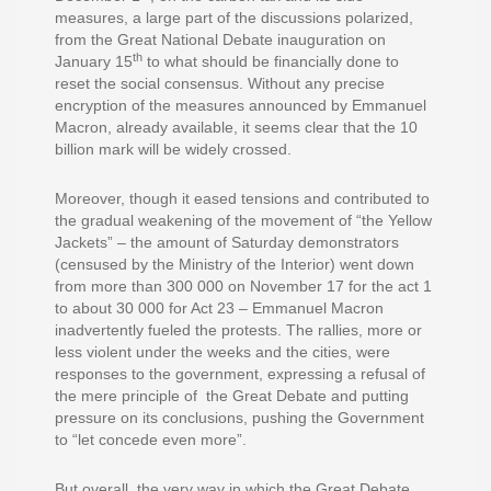
measures, a large part of the discussions polarized,
from the Great National Debate inauguration on
th
January 15
to what should be financially done to
reset the social consensus. Without any precise
encryption of the measures announced by Emmanuel
Macron, already available, it seems clear that the 10
billion mark will be widely crossed.
Moreover, though it eased tensions and contributed to
the gradual weakening of the movement of “the Yellow
Jackets” – the amount of Saturday demonstrators
(censused by the Ministry of the Interior) went down
from more than 300 000 on November 17 for the act 1
to about 30 000 for Act 23 – Emmanuel Macron
inadvertently fueled the protests. The rallies, more or
less violent under the weeks and the cities, were
responses to the government, expressing a refusal of
the mere principle of the Great Debate and putting
pressure on its conclusions, pushing the Government
to “let concede even more”.
But overall, the very way in which the Great Debate