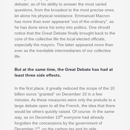
debater, as of his ability to answer the most varied
questions, from the broadest to the most precise ones,
let alone his physical resistance. Emmanuel Macron
has more than ever appeared “out of the ordinary”, as
he has done since his entry into politics. One should
notice that the Great Debate finally brought back to the
core of the collective life the local elected officials,
especially the mayors. The latter appeared more than
ever as the inevitable intermediaries of our collective
life.
But at the same time, the Great Debate has had at
least three side effects.
In the first place, it greatly reduced the scope of the 10
billion euros “granted“ on December 10 in a few
minutes. As these measures were only the prelude to a
large debate open to all the French, the idea that there
would be others quickly raised. Of course. In the same
th
way, as on December 10
everyone had already
forgotten the concessions by the government of
st
December 1
, on the carbon tax and its side