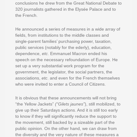
conclusions he drew from the Great National Debate to
320 journalists gathered in the Elysée Palace and to
the French.
He announced a series of measures in a wide array of
fields, from institutions to the middle classes and
single-parent families’ purchasing power, taxation,
public services (notably for the ederly), education,
dependence,
etc
. Emmanuel Macron ended his
speech on the necessary refoundation of Europe. He
set up a very substantial work program for the
government, the legislator, the social partners, the
associations,
etc
. and even for the French themselves
who were invited to enter a Council of Citizens.
It is obvious that these announcements will not bring
“the Yellow Jackets”
(“Gilets jaunes”
), still mobilized, to
give up their Saturdays actions. And it is still too early
to know if they will significantly reduce the support to
the movement, still backed by a sizeable part of the
public opinion. On the other hand, we can draw from
the diversity and the very nature of these measures a