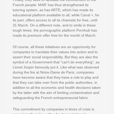
French people: MAIF has thus strengthened its
tutoring system, as has ARTE, which has made its
educational platform available to all, while Canal +, for
its part, offers access to all its channels for free, until
31 March. On a different note, and to smile in these
tough times, the pornographic platform Pornhub has
made its premium offer free for the month of March.
Of course, all these initiatives are an opportunity for
companies to translate their values into action and to
assert their social responsibility. But they are also the
symbol of a Government that “can’t do everything”, as
Lionel Jospin famously put it. Like what was observed
during the fire at Notre-Dame de Paris, companies
have become aware that they have a role to play and
that they can take over from the public authorities, in
addition to all the economic and health decisions taken
by the latter with the aim of limiting contamination and
safeguarding the French entrepreneurial fabric.
This commitment by companies in times of crisis is