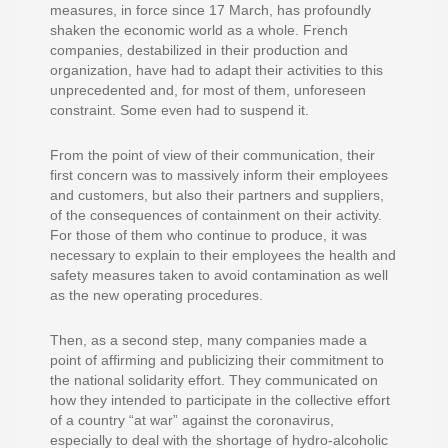
measures, in force since 17 March, has profoundly
shaken the economic world as a whole. French
companies, destabilized in their production and
organization, have had to adapt their activities to this
unprecedented and, for most of them, unforeseen
constraint. Some even had to suspend it.
From the point of view of their communication, their
first concern was to massively inform their employees
and customers, but also their partners and suppliers,
of the consequences of containment on their activity.
For those of them who continue to produce, it was
necessary to explain to their employees the health and
safety measures taken to avoid contamination as well
as the new operating procedures.
Then, as a second step, many companies made a
point of affirming and publicizing their commitment to
the national solidarity effort. They communicated on
how they intended to participate in the collective effort
of a country “at war” against the coronavirus,
especially to deal with the shortage of hydro-alcoholic