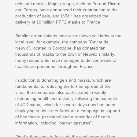
gels and masks. Major groups, such as Pernod-Ricard
and Tereos, have announced their contribution to the
production of gels, and LVMH has organized the
delivery of 10 million FFP2 masks to France.
Smaller organizations have also shown solidarity at the
local level; for example, the company “Caviar de
Neuvic”, located in Dordogne, has donated ten
thousands of masks to the town of Neuvic; similarly,
many restaurants have managed to deliver meals to
healthcare personnel throughout France.
In addition to donating gels and masks, which are
fundamental to reducing the further spread of the
virus, the companies also participated in widely
distributing health instructions, following the example
of JCDecaux, which for several days now has been
displaying on its street furniture a campaign in support
of healthcare personnel and a reminder of health
information, including “barrier gestures”.
Finally, they seek to facilitate the confinement of the