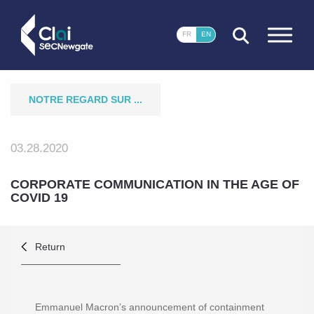
CLOSE
FR
EN
NOTRE REGARD SUR ...
03.28.2020
CORPORATE COMMUNICATION IN THE AGE OF
COVID 19
Return
Emmanuel Macron’s announcement of containment