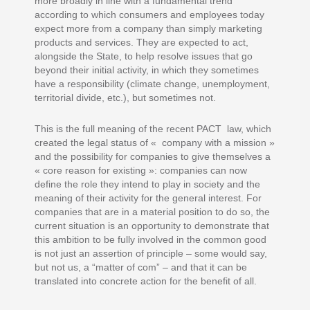
more broadly in line with a fundamental trend
according to which consumers and employees today
expect more from a company than simply marketing
products and services. They are expected to act,
alongside the State, to help resolve issues that go
beyond their initial activity, in which they sometimes
have a responsibility (climate change, unemployment,
territorial divide, etc.), but sometimes not.
This is the full meaning of the recent PACT law, which
created the legal status of « company with a mission »
and the possibility for companies to give themselves a
« core reason for existing »: companies can now
define the role they intend to play in society and the
meaning of their activity for the general interest. For
companies that are in a material position to do so, the
current situation is an opportunity to demonstrate that
this ambition to be fully involved in the common good
is not just an assertion of principle – some would say,
but not us, a “matter of com” – and that it can be
translated into concrete action for the benefit of all.