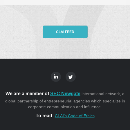
CLAI FEED
We are a member of
SEC Newgate
international network, a
global partnership of entrepreneurial agencies which specialize in
corporate communication and influence.
To read:
CLAI’s Code of Ethics