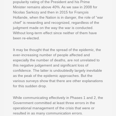
popularity rating of the President and his Prime
Minister remains above 40%. As we saw in 2008 for
Nicolas Sarkozy and then in 2015 for François
Hollande, when the Nation is in danger, the role of “war
chief” is rewarding and recognized, regardless of the
judgment made on the way the war is conducted.
Without long-term effect since neither of them have
been re-elected.
It may be thought that the spread of the epidemic, the
ever-increasing number of people affected and
especially the number of deaths, are not unrelated to
this negative judgement and significant loss of
confidence. The latter is undoubtedly largely inevitable
as the peak of the epidemic approaches. But the
various surveys show that there are other explanations
for this sudden drop.
While communicating effectively in Phases 1 and 2, the
Government committed at least three errors in the
operational management of the crisis that were or
resulted in as many communication errors.