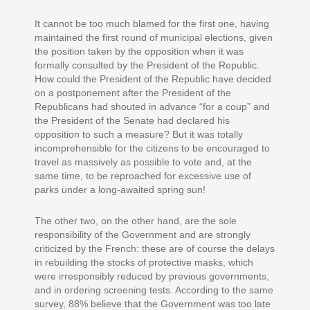
It cannot be too much blamed for the first one, having
maintained the first round of municipal elections, given
the position taken by the opposition when it was
formally consulted by the President of the Republic.
How could the President of the Republic have decided
on a postponement after the President of the
Republicans had shouted in advance “for a coup” and
the President of the Senate had declared his
opposition to such a measure? But it was totally
incomprehensible for the citizens to be encouraged to
travel as massively as possible to vote and, at the
same time, to be reproached for excessive use of
parks under a long-awaited spring sun!
The other two, on the other hand, are the sole
responsibility of the Government and are strongly
criticized by the French: these are of course the delays
in rebuilding the stocks of protective masks, which
were irresponsibly reduced by previous governments,
and in ordering screening tests. According to the same
survey, 88% believe that the Government was too late