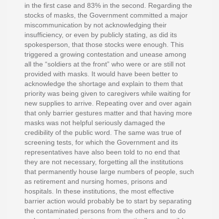
in the first case and 83% in the second. Regarding the
stocks of masks, the Government committed a major
miscommunication by not acknowledging their
insufficiency, or even by publicly stating, as did its
spokesperson, that those stocks were enough. This
triggered a growing contestation and unease among
all the “soldiers at the front” who were or are still not
provided with masks. It would have been better to
acknowledge the shortage and explain to them that
priority was being given to caregivers while waiting for
new supplies to arrive. Repeating over and over again
that only barrier gestures matter and that having more
masks was not helpful seriously damaged the
credibility of the public word. The same was true of
screening tests, for which the Government and its
representatives have also been told to no end that
they are not necessary, forgetting all the institutions
that permanently house large numbers of people, such
as retirement and nursing homes, prisons and
hospitals. In these institutions, the most effective
barrier action would probably be to start by separating
the contaminated persons from the others and to do