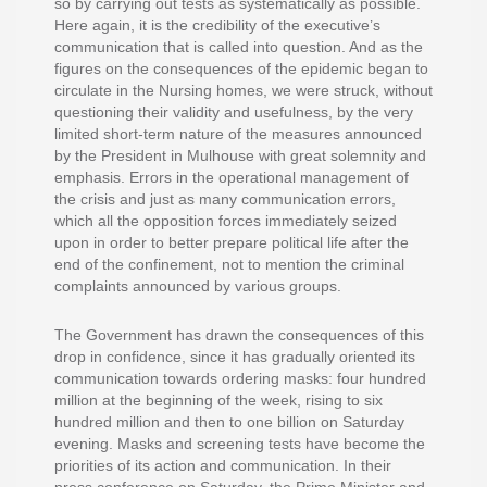
so by carrying out tests as systematically as possible.
Here again, it is the credibility of the executive’s
communication that is called into question. And as the
figures on the consequences of the epidemic began to
circulate in the Nursing homes, we were struck, without
questioning their validity and usefulness, by the very
limited short-term nature of the measures announced
by the President in Mulhouse with great solemnity and
emphasis. Errors in the operational management of
the crisis and just as many communication errors,
which all the opposition forces immediately seized
upon in order to better prepare political life after the
end of the confinement, not to mention the criminal
complaints announced by various groups.
The Government has drawn the consequences of this
drop in confidence, since it has gradually oriented its
communication towards ordering masks: four hundred
million at the beginning of the week, rising to six
hundred million and then to one billion on Saturday
evening. Masks and screening tests have become the
priorities of its action and communication. In their