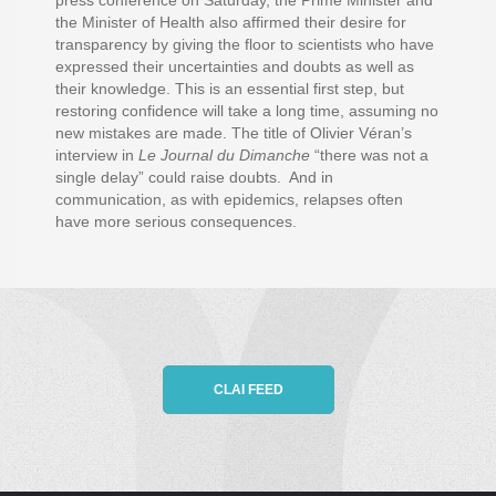
press conference on Saturday, the Prime Minister and
the Minister of Health also affirmed their desire for
transparency by giving the floor to scientists who have
expressed their uncertainties and doubts as well as
their knowledge. This is an essential first step, but
restoring confidence will take a long time, assuming no
new mistakes are made. The title of Olivier Véran’s
interview in
Le Journal du Dimanche
“there was not a
single delay” could raise doubts. And in
communication, as with epidemics, relapses often
have more serious consequences.
CLAI FEED