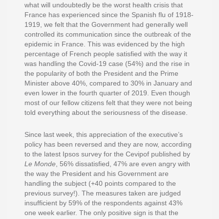
what will undoubtedly be the worst health crisis that
France has experienced since the Spanish flu of 1918-
1919, we felt that the Government had generally well
controlled its communication since the outbreak of the
epidemic in France. This was evidenced by the high
percentage of French people satisfied with the way it
was handling the Covid-19 case (54%) and the rise in
the popularity of both the President and the Prime
Minister above 40%, compared to 30% in January and
even lower in the fourth quarter of 2019. Even though
most of our fellow citizens felt that they were not being
told everything about the seriousness of the disease.
Since last week, this appreciation of the executive’s
policy has been reversed and they are now, according
to the latest Ipsos survey for the Cevipof published by
Le Monde
, 56% dissatisfied, 47% are even angry with
the way the President and his Government are
handling the subject (+40 points compared to the
previous survey!). The measures taken are judged
insufficient by 59% of the respondents against 43%
one week earlier. The only positive sign is that the