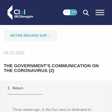
CLOSE
FR
EN
NOTRE REGARD SUR ...
03.31.2020
THE GOVERNMENT’S COMMUNICATION ON
THE CORONAVIRUS (2)
Return
Three weeks ago, in the
Our view on
dedicated to