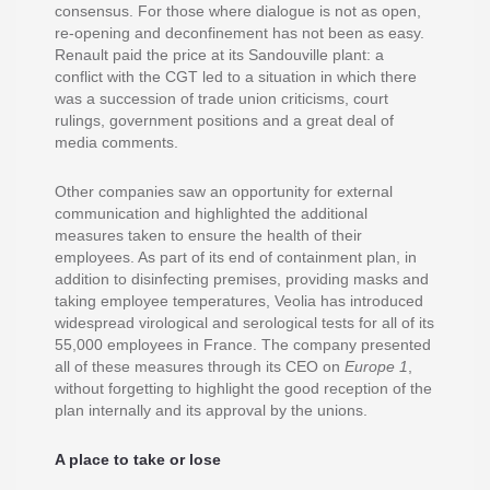
consensus. For those where dialogue is not as open,
re-opening and deconfinement has not been as easy.
Renault paid the price at its Sandouville plant: a
conflict with the CGT led to a situation in which there
was a succession of trade union criticisms, court
rulings, government positions and a great deal of
media comments.
Other companies saw an opportunity for external
communication and highlighted the additional
measures taken to ensure the health of their
employees. As part of its end of containment plan, in
addition to disinfecting premises, providing masks and
taking employee temperatures, Veolia has introduced
widespread virological and serological tests for all of its
55,000 employees in France. The company presented
all of these measures through its CEO on
Europe 1
,
without forgetting to highlight the good reception of the
plan internally and its approval by the unions.
A place to take or lose