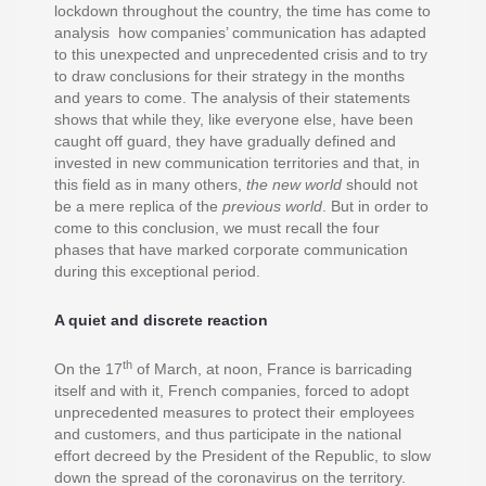
lockdown throughout the country, the time has come to
analysis how companies’ communication has adapted
to this unexpected and unprecedented crisis and to try
to draw conclusions for their strategy in the months
and years to come. The analysis of their statements
shows that while they, like everyone else, have been
caught off guard, they have gradually defined and
invested in new communication territories and that, in
this field as in many others,
the new world
should not
be a mere replica of the
previous world
. But in order to
come to this conclusion, we must recall the four
phases that have marked corporate communication
during this exceptional period.
A quiet and discrete reaction
th
On the 17
of March, at noon, France is barricading
itself and with it, French companies, forced to adopt
unprecedented measures to protect their employees
and customers, and thus participate in the national
effort decreed by the President of the Republic, to slow
down the spread of the coronavirus on the territory.