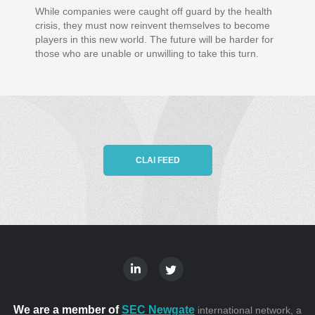
While companies were caught off guard by the health
crisis, they must now reinvent themselves to become
players in this new world. The future will be harder for
those who are unable or unwilling to take this turn.
CLAI FEED
We are a member of
SEC Newgate
international network, a