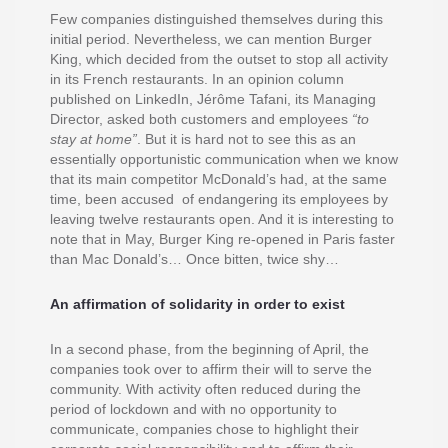
Few companies distinguished themselves during this
initial period. Nevertheless, we can mention Burger
King, which decided from the outset to stop all activity
in its French restaurants. In an opinion column
published on LinkedIn, Jérôme Tafani, its Managing
Director, asked both customers and employees
“to
stay at home”
. But it is hard not to see this as an
essentially opportunistic communication when we know
that its main competitor McDonald’s had, at the same
time, been accused of endangering its employees by
leaving twelve restaurants open. And it is interesting to
note that in May, Burger King re-opened in Paris faster
than Mac Donald’s… Once bitten, twice shy…
An affirmation of solidarity in order to exist
In a second phase, from the beginning of April, the
companies took over to affirm their will to serve the
community. With activity often reduced during the
period of lockdown and with no opportunity to
communicate, companies chose to highlight their