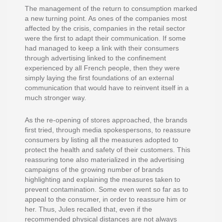
The management of the return to consumption marked
a new turning point. As ones of the companies most
affected by the crisis, companies in the retail sector
were the first to adapt their communication. If some
had managed to keep a link with their consumers
through advertising linked to the confinement
experienced by all French people, then they were
simply laying the first foundations of an external
communication that would have to reinvent itself in a
much stronger way.
As the re-opening of stores approached, the brands
first tried, through media spokespersons, to reassure
consumers by listing all the measures adopted to
protect the health and safety of their customers. This
reassuring tone also materialized in the advertising
campaigns of the growing number of brands
highlighting and explaining the measures taken to
prevent contamination. Some even went so far as to
appeal to the consumer, in order to reassure him or
her. Thus, Jules recalled that, even if the
recommended physical distances are not always