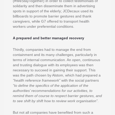
(#WeStayTogether) in order to collect testimonials of
solidarity and then disseminate them in advertising
spots in support of the elderly; JCDecaux used its
billboards to promote barrier gestures and thank
caregivers, while G7 offered to transport health
workers under preferential conditions.
A prepared and better managed recovery
Thirdly, companies had to manage the end from
containment and its many challenges, particularly in
terms of internal communication. An open, continuous
and trusting dialogue with its employees was then
necessary to succeed in gaining their support. This
was the path chosen by Alstom, which had prepared a
“health reference framework”
with the social partners
“to define the specifics of the application of the
authorities’ recommendations for our activities, to
remind them of course to respect barrier gestures, and
to see shift by shift how to review work organisation”
.
But not all companies have benefited from such a