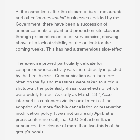
At the same time after the closure of bars, restaurants
and other
“non-essential”
businesses decided by the
Government, there have been a succession of
announcements of plant and production site closures
through press releases, often very concise, showing
above all a lack of visibility on the outlook for the
coming weeks. This has had a tremendous side-effect.
The exercise proved particularly delicate for
companies whose activity was more directly impacted
by the health crisis. Communication was therefore
often on the fly and measures were taken to avoid a
shutdown, the potentially disastrous effects of which
th
were widely feared. As early as March 13
, Accor
informed its customers via its social media of the
adoption of a more flexible cancellation or reservation
modification policy. It was not until early April, at a
press conference call, that CEO Sébastien Bazin
announced the closure of more than two-thirds of the
group’s hotels.