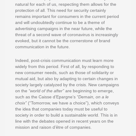
natural for each of us, respecting them allows for the
protection of all. This need for security certainly
remains important for consumers in the current period
and will undoubtedly continue to be a theme of
advertising campaigns in the near future, while the
threat of a second wave of coronavirus is increasingly
evoked, but it cannot be the cornerstone of brand
communication in the future.
Indeed, post-crisis communication must learn more
widely from this period. First of all, by responding to
new consumer needs, such as those of solidarity or
mutual aid, but also by adapting to certain changes in
society largely catalyzed by the crisis. New campaigns
on the
“world of the after”
are beginning to emerge,
such as the Caisse d’Epargne’s
“Demain, on a le
choix”
(“Tomorrow, we have a choice”), which conveys
the idea that companies today must be useful to
society in order to build a sustainable world. This is in
line with the debates opened in recent years on the
mission and raison d’être of companies.