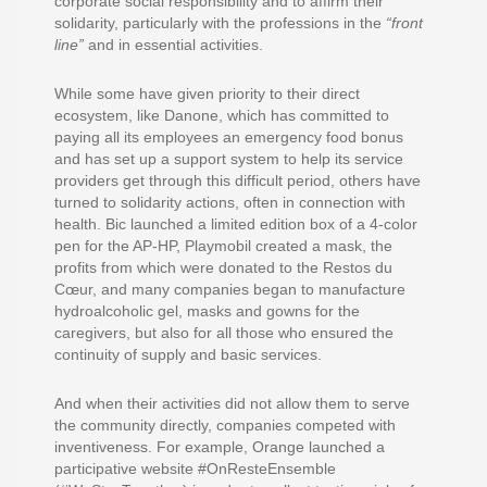
corporate social responsibility and to affirm their
solidarity, particularly with the professions in the
“front
line”
and in essential activities.
While some have given priority to their direct
ecosystem, like Danone, which has committed to
paying all its employees an emergency food bonus
and has set up a support system to help its service
providers get through this difficult period, others have
turned to solidarity actions, often in connection with
health. Bic launched a limited edition box of a 4-color
pen for the AP-HP, Playmobil created a mask, the
profits from which were donated to the Restos du
Cœur, and many companies began to manufacture
hydroalcoholic gel, masks and gowns for the
caregivers, but also for all those who ensured the
continuity of supply and basic services.
And when their activities did not allow them to serve
the community directly, companies competed with
inventiveness. For example, Orange launched a
participative website #OnResteEnsemble