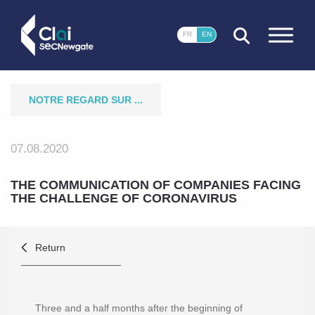
CLOSE
FR
EN
NOTRE REGARD SUR ...
07.08.2020
THE COMMUNICATION OF COMPANIES FACING
THE CHALLENGE OF CORONAVIRUS
Return
Three and a half months after the beginning of